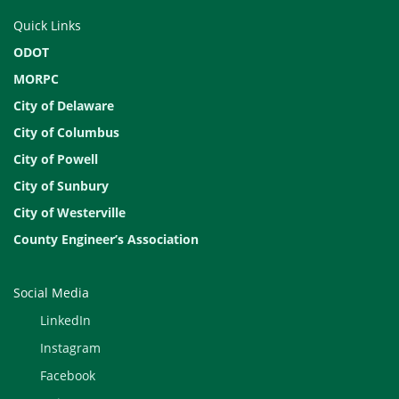
Quick Links
ODOT
MORPC
City of Delaware
City of Columbus
City of Powell
City of Sunbury
City of Westerville
County Engineer’s Association
Social Media
LinkedIn
Instagram
Facebook