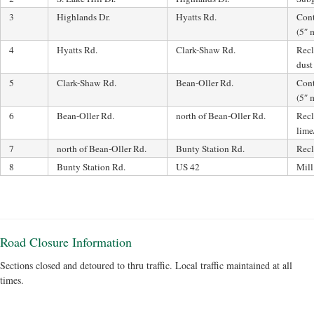
3
Highlands Dr.
Hyatts Rd.
Cont
(5″ 
4
Hyatts Rd.
Clark-Shaw Rd.
Recl
dust
5
Clark-Shaw Rd.
Bean-Oller Rd.
Cont
(5″ 
6
Bean-Oller Rd.
north of Bean-Oller Rd.
Recl
lime
7
north of Bean-Oller Rd.
Bunty Station Rd.
Recl
8
Bunty Station Rd.
US 42
Mill
Road Closure Information
Sections closed and detoured to thru traffic. Local traffic maintained at all
times.