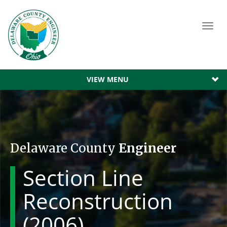
Toggl
navig
VIEW MENU
Delaware County
Engineer
Section Line
Reconstruction
(2006)