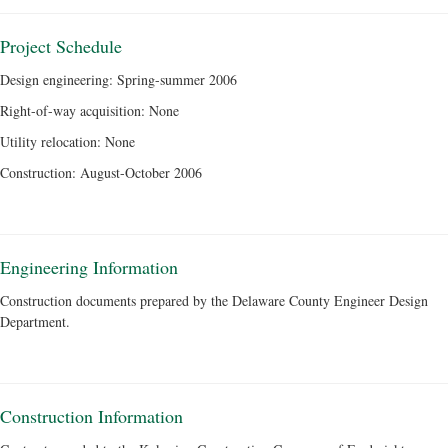
Project Schedule
Design engineering: Spring-summer 2006
Right-of-way acquisition: None
Utility relocation: None
Construction: August-October 2006
Engineering Information
Construction documents prepared by the Delaware County Engineer Design
Department.
Construction Information