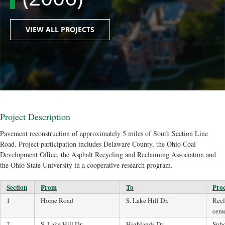
VIEW ALL PROJECTS
Project Description
Pavement reconstruction of approximately 5 miles of South Section Line
Road. Project participation includes Delaware County, the Ohio Coal
Development Office, the Asphalt Recycling and Reclaiming Association and
the Ohio State University in a cooperative research program.
Section
From
To
Proc
1
Home Road
S. Lake Hill Dr.
Recl
cem
2
S. Lake Hill Dr.
Highlands Dr.
Subg