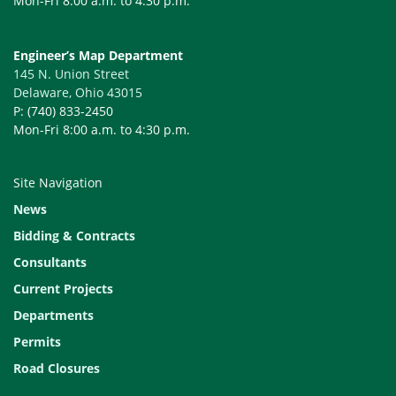
Mon-Fri 8:00 a.m. to 4:30 p.m.
Engineer’s Map Department
145 N. Union Street
Delaware, Ohio 43015
P: (740) 833-2450
Mon-Fri 8:00 a.m. to 4:30 p.m.
Site Navigation
News
Bidding & Contracts
Consultants
Current Projects
Departments
Permits
Road Closures