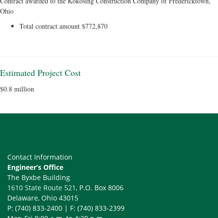
Contract awarded to the Kokosing Construction Company of Fredericktown,
Ohio
Total contract amount $772,870
Estimated Project Cost
$0.8 million
Contact Information
Engineer’s Office
The Byxbe Building
1610 State Route 521
, P.O. Box 8006
Delaware, Ohio 43015
P: (740) 833-2400 | F: (740) 833-2399