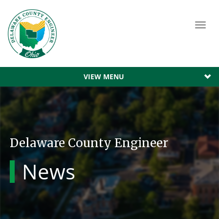
Toggl
navig
VIEW MENU
Delaware County Engineer
News