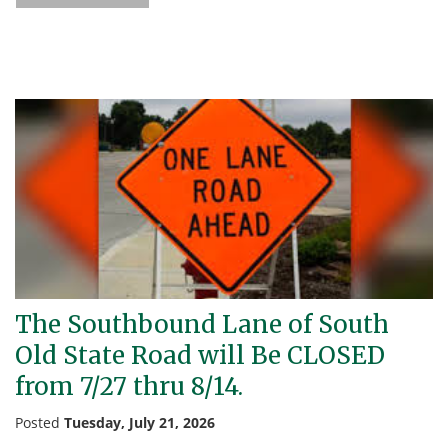
The Southbound Lane of South
Old State Road will Be CLOSED
from 7/27 thru 8/14.
Posted
Tuesday, July 21, 2026