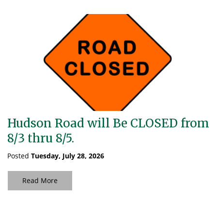
Hudson Road will Be CLOSED from
8/3 thru 8/5.
Posted
Tuesday, July 28, 2026
Read More