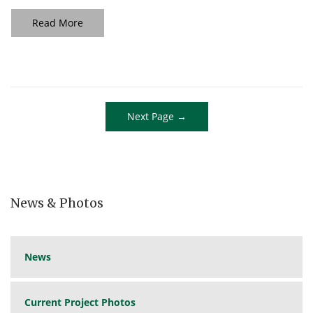
Read More
Next Page →
News & Photos
News
Current Project Photos