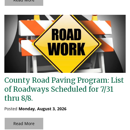
County Road Paving Program: List
of Roadways Scheduled for 7/31
thru 8/8.
Posted
Monday, August 3, 2026
Read More