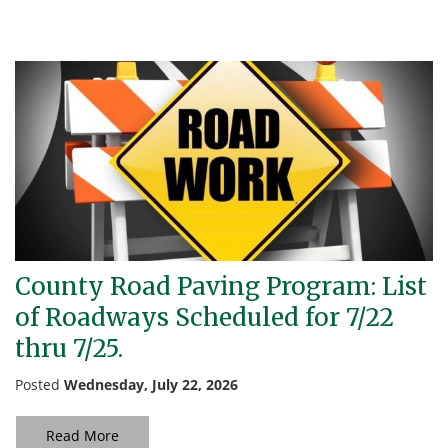
County Road Paving Program: List
of Roadways Scheduled for 7/22
thru 7/25.
Posted
Wednesday, July 22, 2026
Read More