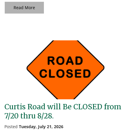
Read More
Curtis Road will Be CLOSED from
7/20 thru 8/28.
Posted
Tuesday, July 21, 2026