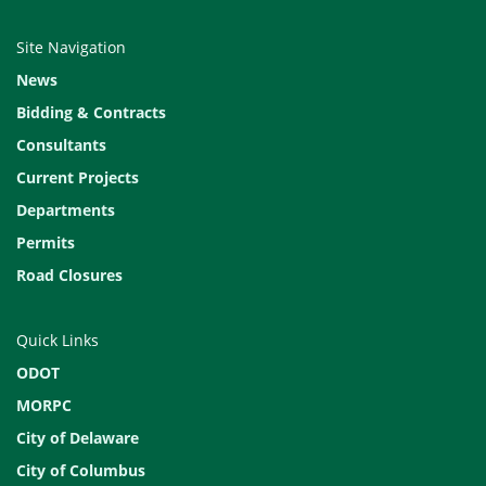
Site Navigation
News
Bidding & Contracts
Consultants
Current Projects
Departments
Permits
Road Closures
Quick Links
ODOT
MORPC
City of Delaware
City of Columbus