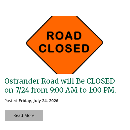
Ostrander Road will Be CLOSED
on 7/24 from 9:00 AM to 1:00 PM.
Posted
Friday, July 24, 2026
Read More