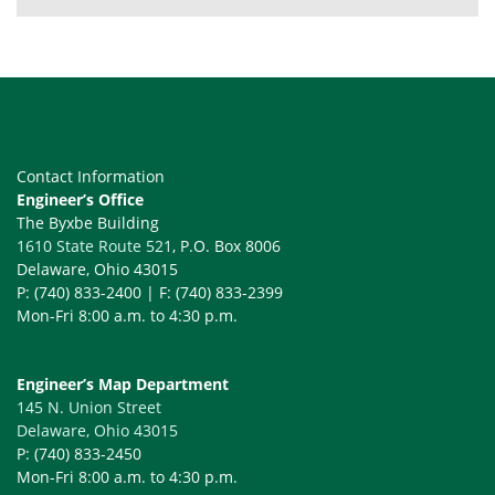
Contact Information
Engineer’s Office
The Byxbe Building
1610 State Route 521
, P.O. Box 8006
Delaware, Ohio 43015
P: (740) 833-2400 | F: (740) 833-2399
Mon-Fri 8:00 a.m. to 4:30 p.m.
Engineer’s Map Department
145 N. Union Street
Delaware, Ohio 43015
P: (740) 833-2450
Mon-Fri 8:00 a.m. to 4:30 p.m.