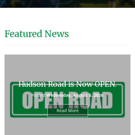
Featured News
Hudson Road is Now OPEN.
Posted
Wednesday, August 5, 2026
Read More