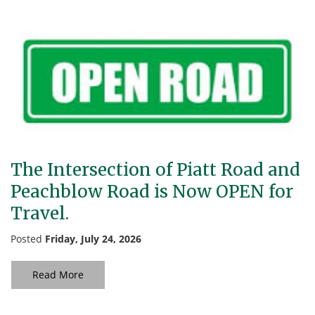
The Intersection of Piatt Road and
Peachblow Road is Now OPEN for
Travel.
Posted
Friday, July 24, 2026
Read More