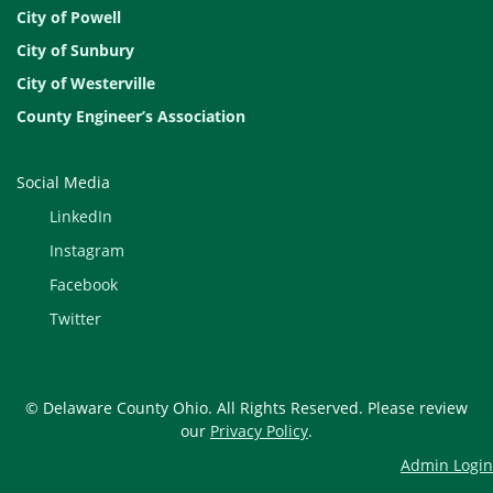
City of Powell
City of Sunbury
City of Westerville
County Engineer’s Association
Social Media
LinkedIn
Instagram
Facebook
Twitter
© Delaware County Ohio. All Rights Reserved. Please review
our
Privacy Policy
.
Admin Login