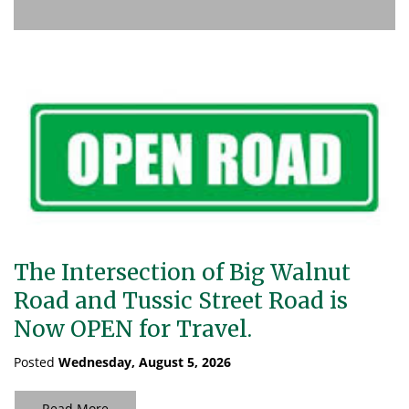
The Intersection of Big Walnut
Road and Tussic Street Road is
Now OPEN for Travel.
Posted
Wednesday, August 5, 2026
Read More