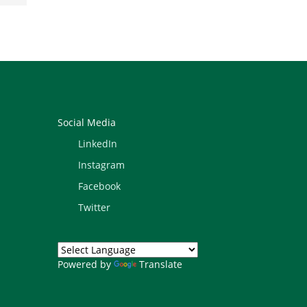
Social Media
LinkedIn
Instagram
Facebook
Twitter
Powered by
Translate