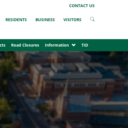
LinkedIn
Instagram
Facebook
Twitter
CONTACT US
RESIDENTS
BUSINESS
VISITORS
cts
Road Closures
Information
TID