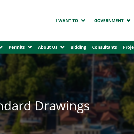
I WANT TO
GOVERNMENT
Permits
About Us
Bidding
Consultants
Proje
ndard Drawings