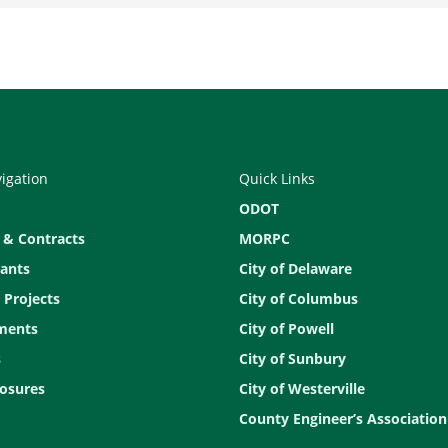
vigation
Quick Links
ODOT
 & Contracts
MORPC
ants
City of Delaware
 Projects
City of Columbus
ments
City of Powell
s
City of Sunbury
osures
City of Westerville
County Engineer’s Association