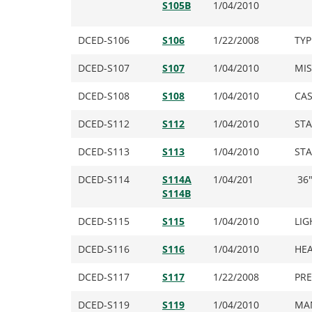
S105B
1/04/2010
DCED-S106
S106
1/22/2008
TYP
DCED-S107
S107
1/04/2010
MIS
DCED-S108
S108
1/04/2010
CAS
DCED-S112
S112
1/04/2010
ST
DCED-S113
S113
1/04/2010
STA
DCED-S114
S114A
1/04/201
36″
S114B
DCED-S115
S115
1/04/2010
LIG
DCED-S116
S116
1/04/2010
HEA
DCED-S117
S117
1/22/2008
PRE
DCED-S119
S119
1/04/2010
MAN