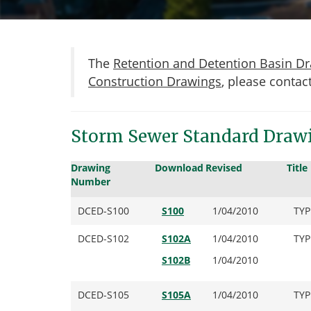
The
Retention and Detention Basin D
Construction Drawings
, please contac
Storm Sewer Standard Draw
Drawing
Download
Revised
Title
Number
DCED-S100
S100
1/04/2010
TYP
DCED-S102
S102A
1/04/2010
TYP
S102B
1/04/2010
DCED-S105
S105A
1/04/2010
TYP