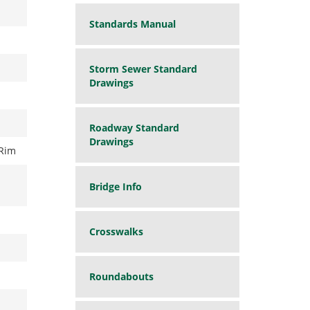
Standards Manual
Storm Sewer Standard
Drawings
Roadway Standard
Drawings
Rim
Bridge Info
Crosswalks
Roundabouts