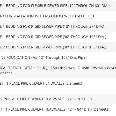
E 1 BEDDING FOR FLEXIBLE SEWER PIPE (12″ THROUGH 60″ DIA.)
NCH INSTALLATION WITH MAXIMUM WIDTH SPECIFIED
E 1 BEDDING FOR RIGID SEWER PIPE (12″ THROUGH 27″ DIA.)
E 1 BEDDING FOR RIGID SEWER PIPE (30″ THROUGH 108″ DIA.)
E 2 BEDDING FOR RIGID SEWER PIPE (30″ THROUGH 108″ DIA.)
NE FOUNDATION (For 12″ Through 108″ Dia. Pipe)
ICAL TRENCH DETAIL For Rigid Storm Sewers Outsid R/W with Cover
 or Less
T IN PLACE PIPE CULVERT ENDWALLS (2 sheets)
T IN PLACE PIPE CULVERT HEADWALLS (12″ – 36″ Dia.)
T IN PLACE PIPE CULVERT HEADWALLS (42″ – 84″ Dia.) (2 sheets)