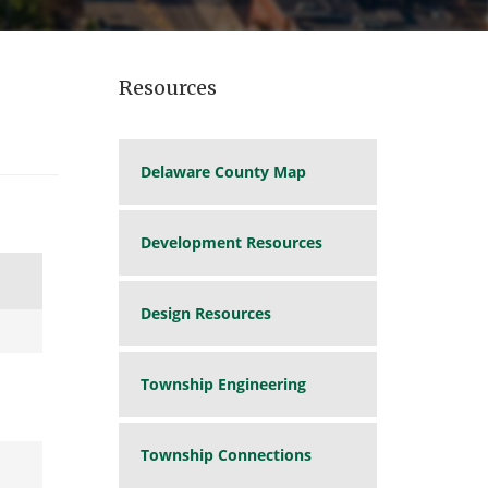
Resources
Delaware County Map
Development Resources
Design Resources
Township Engineering
Township Connections