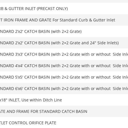
B & GUTTER INLET (PRECAST ONLY)
T IRON FRAME AND GRATE For Standard Curb & Gutter Inlet
NDARD 2’x2′ CATCH BASIN (with 2×2 Grate)
NDARD 2’x2′ CATCH BASIN (with 2×2 Grate and 24″ Side Inlets)
NDARD 3’x3′ CATCH BASIN (with 2×2 Grate with or without Side Inl
NDARD 4’x4′ CATCH BASIN (with 2×2 Grate with or without Side Inl
NDARD 5’x5′ CATCH BASIN (with 2×2 Grate with or without Side Inl
NDARD 6’x6′ CATCH BASIN (with 2×2 Grate with or without Side Inl
x18″ INLET, Use within Ditch Line
TE AND FRAME FOR STANDARD CATCH BASIN
LET CONTROL ORIFICE PLATE