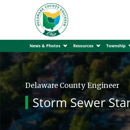
News & Photos
Resources
Township
Delaware County Engineer
Storm Sewer Sta