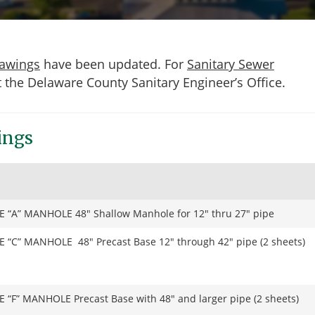
rawings
have been updated. For
Sanitary Sewer
t the Delaware County Sanitary Engineer’s Office.
ings
E “A” MANHOLE 48″ Shallow Manhole for 12″ thru 27″ pipe
E “C” MANHOLE 48″ Precast Base 12″ through 42″ pipe (2 sheets)
E “F” MANHOLE Precast Base with 48″ and larger pipe (2 sheets)