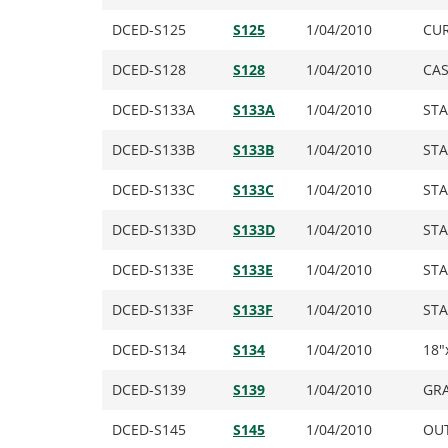
DCED-S125
S125
1/04/2010
CUR
DCED-S128
S128
1/04/2010
CAS
DCED-S133A
S133A
1/04/2010
STA
DCED-S133B
S133B
1/04/2010
STA
DCED-S133C
S133C
1/04/2010
STA
DCED-S133D
S133D
1/04/2010
STA
DCED-S133E
S133E
1/04/2010
STA
DCED-S133F
S133F
1/04/2010
STA
DCED-S134
S134
1/04/2010
18″
DCED-S139
S139
1/04/2010
GRA
DCED-S145
S145
1/04/2010
OUT