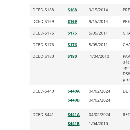
DCED-S168
S168
9/15/2014
PRE
DCED-S169
S169
9/15/2014
PRE
DCED-S175
S175
5/05/2011
CHA
DCED-S176
S176
5/05/2011
CHA
DCED-S180
S180
1/04/2010
PAV
(Pl
spe
DSW
pro
DCED-S440
S440A
04/02/2024
DET
S440B
04/02/2024
DCED-S441
S441A
04/02/2024
RET
S441B
1/04/2010