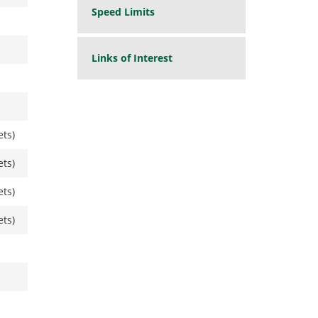
Speed Limits
Links of Interest
ets)
ets)
ets)
ets)