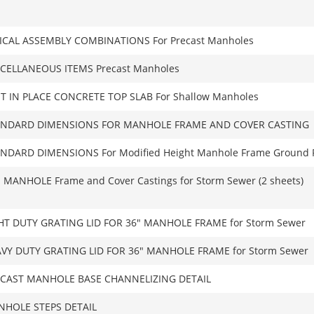
ICAL ASSEMBLY COMBINATIONS For Precast Manholes
CELLANEOUS ITEMS Precast Manholes
T IN PLACE CONCRETE TOP SLAB For Shallow Manholes
ANDARD DIMENSIONS FOR MANHOLE FRAME AND COVER CASTING
NDARD DIMENSIONS For Modified Height Manhole Frame Ground 
 MANHOLE Frame and Cover Castings for Storm Sewer (2 sheets)
HT DUTY GRATING LID FOR 36″ MANHOLE FRAME for Storm Sewer
VY DUTY GRATING LID FOR 36″ MANHOLE FRAME for Storm Sewer
CAST MANHOLE BASE CHANNELIZING DETAIL
HOLE STEPS DETAIL