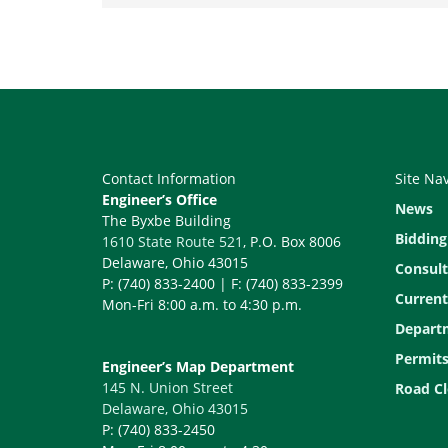
Contact Information
Site Na
Engineer’s Office
News
The Byxbe Building
Bidding
1610 State Route 521
, P.O. Box 8006
Delaware, Ohio 43015
Consult
P: (740) 833-2400 | F: (740) 833-2399
Current
Mon-Fri 8:00 a.m. to 4:30 p.m.
Depart
Permit
Engineer’s Map Department
145 N. Union Street
Road Cl
Delaware, Ohio 43015
P: (740) 833-2450