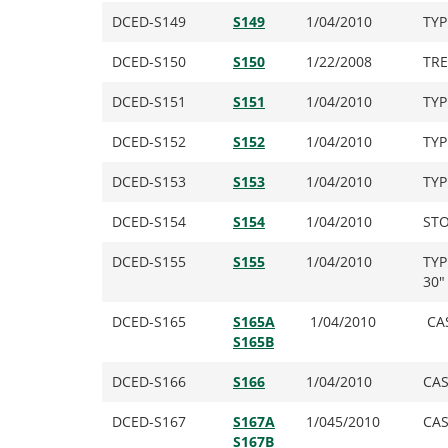
DCED-S149
S149
1/04/2010
TYP
DCED-S150
S150
1/22/2008
TRE
DCED-S151
S151
1/04/2010
TYP
DCED-S152
S152
1/04/2010
TYP
DCED-S153
S153
1/04/2010
TYP
DCED-S154
S154
1/04/2010
STO
DCED-S155
S155
1/04/2010
TYP
30″
DCED-S165
S165A
1/04/2010
CAS
S165B
DCED-S166
S166
1/04/2010
CAS
DCED-S167
S167A
1/045/2010
CAS
S167B