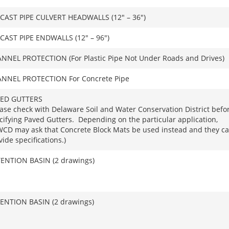
CAST PIPE CULVERT HEADWALLS (12″ – 36″)
CAST PIPE ENDWALLS (12″ – 96″)
NNEL PROTECTION (For Plastic Pipe Not Under Roads and Drives)
NNEL PROTECTION For Concrete Pipe
ED GUTTERS
ease check with Delaware Soil and Water Conservation District befo
cifying Paved Gutters. Depending on the particular application,
CD may ask that Concrete Block Mats be used instead and they c
vide specifications.)
ENTION BASIN (2 drawings)
ENTION BASIN (2 drawings)