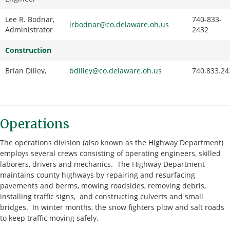
Lee R. Bodnar,
740-833-
lrbodnar@co.delaware.oh.us
Administrator
2432
Construction
Brian Dilley,
bdilley@co.delaware.oh.us
740.833.24
Deputy
Construction
Engineer
Operations
Dan Jennings,
djennings@co.delaware.oh.us
740.833.24
Chief Inspector
The operations division (also known as the Highway Department)
Engineering
employs several crews consisting of operating engineers, skilled
laborers, drivers and mechanics. The Highway Department
Ryan Mraz,
rmraz@co.delaware.oh.us
740.833.24
maintains county highways by repairing and resurfacing
Deputy Design
pavements and berms, mowing roadsides, removing debris,
Engineer
installing traffic signs, and constructing culverts and small
bridges. In winter months, the snow fighters plow and salt roads
Doug Riedel,
driedel@co.delaware.oh.us
740.833.24
to keep traffic moving safely.
PE, Senior