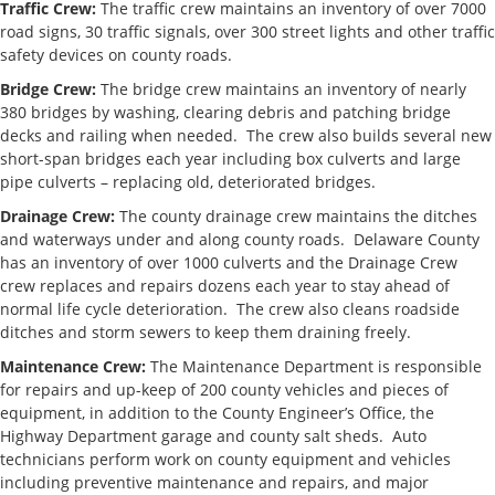
Traffic Crew:
The traffic crew maintains an inventory of over 7000
Engineer/
road signs, 30 traffic signals, over 300 street lights and other traffic
Township
safety devices on county roads.
Liaison
Bridge Crew:
The bridge crew maintains an inventory of nearly
Development
380 bridges by washing, clearing debris and patching bridge
decks and railing when needed. The crew also builds several new
Chad Green,
cgreen@co.delaware.oh.us
740.833.24
short-span bridges each year including box culverts and large
PE, Deputy
pipe culverts – replacing old, deteriorated bridges.
Development
Engineer
Drainage Crew:
The county drainage crew maintains the ditches
and waterways under and along county roads. Delaware County
Map
has an inventory of over 1000 culverts and the Drainage Crew
Department
crew replaces and repairs dozens each year to stay ahead of
normal life cycle deterioration. The crew also cleans roadside
William
delco_map@co.delaware.oh.us
740.833.24
ditches and storm sewers to keep them draining freely.
Stillions, PE, PS,
Department
Maintenance Crew:
The Maintenance Department is responsible
Manager
for repairs and up-keep of 200 county vehicles and pieces of
equipment, in addition to the County Engineer’s Office, the
Operations
Highway Department garage and county salt sheds. Auto
technicians perform work on county equipment and vehicles
Mike Love, PE,
including preventive maintenance and repairs, and major