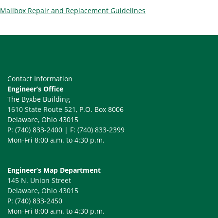
Mailbox Repair and Replacement Guidelines
Contact Information
Engineer’s Office
The Byxbe Building
1610 State Route 521
, P.O. Box 8006
Delaware, Ohio 43015
P: (740) 833-2400 | F: (740) 833-2399
Mon-Fri 8:00 a.m. to 4:30 p.m.
Engineer’s Map Department
145 N. Union Street
Delaware, Ohio 43015
P: (740) 833-2450
Mon-Fri 8:00 a.m. to 4:30 p.m.