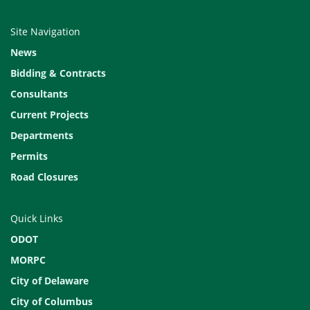
Site Navigation
News
Bidding & Contracts
Consultants
Current Projects
Departments
Permits
Road Closures
Quick Links
ODOT
MORPC
City of Delaware
City of Columbus