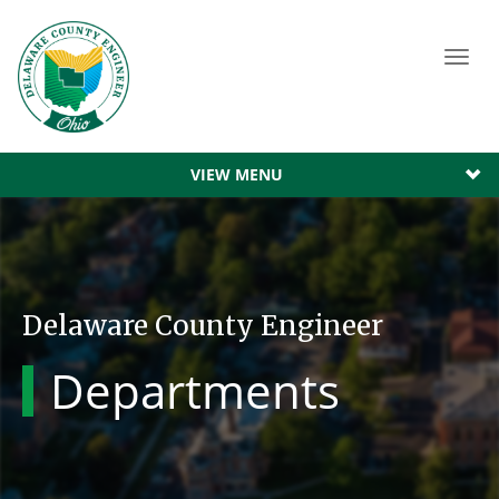
Toggl
navig
VIEW MENU
Delaware County Engineer
Departments