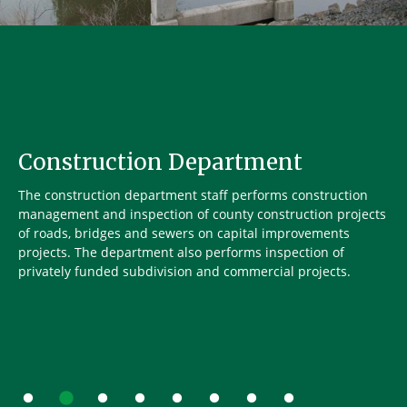
Construction Department
The construction department staff performs construction
management and inspection of county construction projects
of roads, bridges and sewers on capital improvements
projects. The department also performs inspection of
privately funded subdivision and commercial projects.
Go to slide 1
Go to slide 2
Go to slide 3
Go to slide 4
Go to slide 5
Go to slide 6
Go to slide 7
Go to slide 8