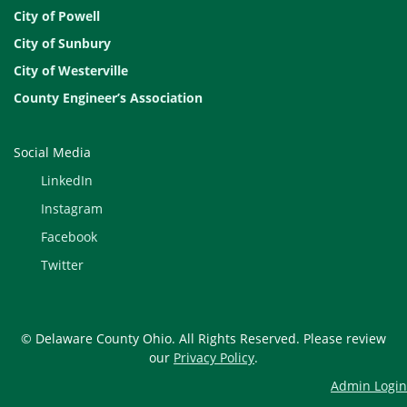
City of Powell
City of Sunbury
City of Westerville
County Engineer’s Association
Social Media
LinkedIn
Instagram
Facebook
Twitter
© Delaware County Ohio. All Rights Reserved. Please review
our
Privacy Policy
.
Admin Login