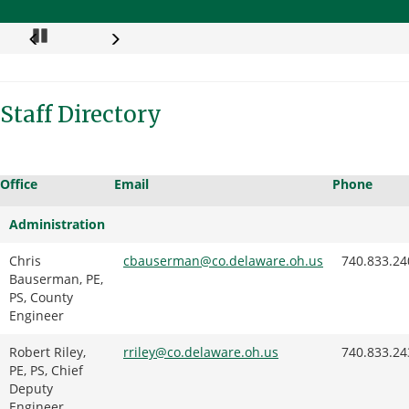
Pause
Staff Directory
Office
Email
Phone
Administration
Chris
cbauserman@co.delaware.oh.us
740.833.24
Bauserman, PE,
PS, County
Engineer
Robert Riley,
rriley
@co.delaware.oh.us
740.833.24
PE, PS, Chief
Deputy
Engineer