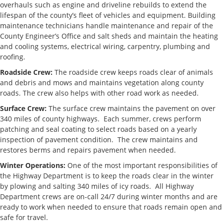
Chief Deputy of
mlove@co.delaware.oh.us
740.833.24
overhauls such as engine and driveline rebuilds to extend the
Operations
lifespan of the county’s fleet of vehicles and equipment. Building
maintenance technicians handle maintenance and repair of the
Permits
County Engineer’s Office and salt sheds and maintain the heating
and cooling systems, electrical wiring, carpentry, plumbing and
Joe Warner,
jwarner@co.delaware.oh.us
740.833.24
roofing.
Utility and
Permit
Roadside Crew:
The roadside crew keeps roads clear of animals
Coordinator
and debris and mows and maintains vegetation along county
roads. The crew also helps with other road work as needed.
Stormwater
Surface Crew:
The surface crew maintains the pavement on over
340 miles of county highways. Each summer, crews perform
Brett
bbergefurd@co.delaware.oh.us
740.833.24
patching and seal coating to select roads based on a yearly
Bergefurd,
inspection of pavement condition. The crew maintains and
Deputy
Drainage
restores berms and repairs pavement when needed.
Engineer
Winter Operations:
One of the most important responsibilities of
the Highway Department is to keep the roads clear in the winter
by plowing and salting 340 miles of icy roads. All Highway
Department crews are on-call 24/7 during winter months and are
ready to work when needed to ensure that roads remain open and
safe for travel.