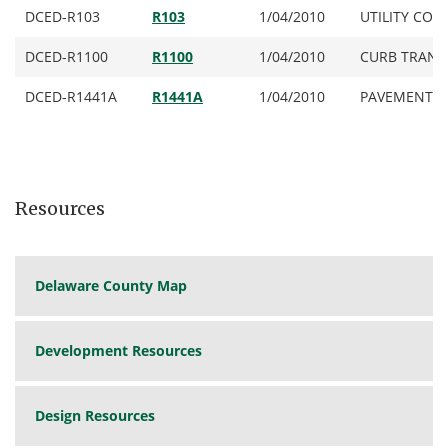
DCED-R103
R103
1/04/2010
UTILITY CONDU
DCED-R1100
R1100
1/04/2010
CURB TRANSI
DCED-R1441A
R1441A
1/04/2010
PAVEMENT & 
DCED-R1441B
R1441B
1/04/2010
DCED-R1441C
R1441C
1/04/2010
Resources
DCED-R1450
R1450
1/04/2010
PAVEMENT JOI
DCED-R1451
R1451
11/27/2023
PAVEMENT JO
Delaware County Map
DCED-R2010
R2010
10/21/2014
6-INCH CON
(for Local Ro
DCED-R2020
R2020
1/04/2010
8- INCH CO
Development Resources
(for Minor Co
DCED-R2022
R2022
1/04/2010
9- INCH HEA
Design Resources
Arterial Road