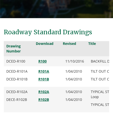
Roadway Standard Drawings
Download
Revised
Title
Drawing
Number
DCED-R100
R100
11/10/2016
BACKFILL DETA
DCED-R101A
R101A
1/04/2010
TILT OUT CUR
DCED-R101B
R101B
1/04/2010
TILT OUT CUR
DCED-R102A
R102A
1/04/2010
TYPICAL STR
Loop
DECE-R102B
R102B
1/04/2010
TYPICAL STR