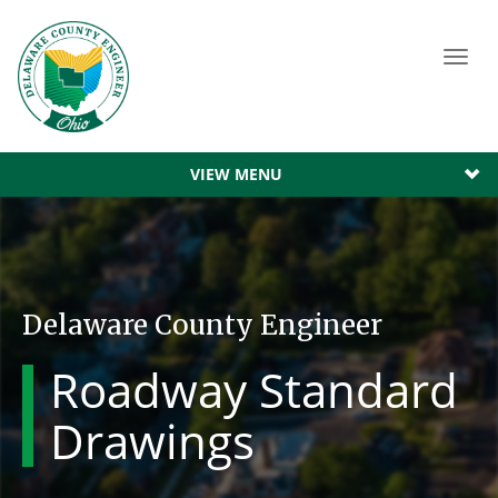
Toggl
navig
VIEW MENU
Delaware County Engineer
Roadway Standard
Drawings