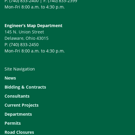
P: (740) 833-2400 | F: (740) 833-2399
DCED-R2170
R2170
1/22/2008
JOINT DETAI
Mon-Fri 8:00 a.m. to 4:30 p.m.
305)
DCED-R2175
R2175
1/04/2010
PAVEMENT REL
Engineer’s Map Department
145 N. Union Street
DCED-R2185
R2185
1/23/2018
STREET NAM
Delaware, Ohio 43015
P: (740) 833-2450
DCED-R2190
R2190
1/04/2010
TEMPORARY 
Mon-Fri 8:00 a.m. to 4:30 p.m.
DCED-R2201A
R2201A
8/09/2021
RESIDENTIAL
Site Navigation
DCED-R2201B
R2201B
8/09/2021
RESIDENTIAL
News
DCED-R2202
R2202
1/04/2010
RESIDENTIAL
Bidding & Contracts
DCED-R2203A
R2203A
11/10/2014
COMMERCIAL 
Consultants
Current Projects
DCED-R2203B
R2203B
11/10/2014
COMMERCIAL 
Departments
DCED-R2300
R2300
8/09/2021
STANDARD SI
Permits
DCED-R2300
R2300
8/09/2021
STANDARD SI
Road Closures