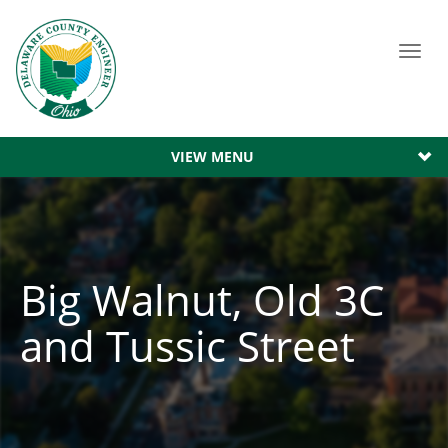
Toggl
navig
VIEW MENU
Big Walnut, Old 3C
and Tussic Street