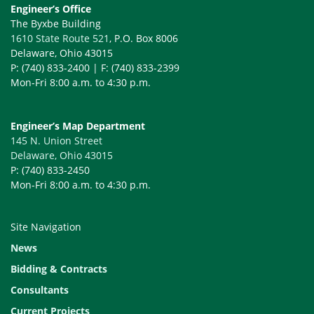
Engineer’s Office
The Byxbe Building
1610 State Route 521
, P.O. Box 8006
Delaware, Ohio 43015
P: (740) 833-2400 | F: (740) 833-2399
Mon-Fri 8:00 a.m. to 4:30 p.m.
Engineer’s Map Department
145 N. Union Street
Delaware, Ohio 43015
P: (740) 833-2450
Mon-Fri 8:00 a.m. to 4:30 p.m.
Site Navigation
News
Bidding & Contracts
Consultants
Current Projects