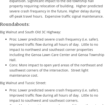
expansion. Significant impact to the old township hall
property requiring relocation of building. Higher predicted
severe crash frequency in the future. Higher delay during
off-peak travel hours. Expensive traffic signal maintenance.
Roundabouts:
Big Walnut and South Old 3C Highway:
Pros: Lower predicted severe crash frequency (i.e. safer).
Improved traffic flow during all hours of day. Little to no
impact to northwest and southeast corner properties
including the Genoa Lawn Care Center and Genoa Township
Hall.
Cons: More impact to open yard areas of the northeast and
southwest corners of the intersection. Street light
maintenance cost.
Big Walnut and Tussic Street:
Pros: Lower predicted severe crash frequency (i.e. safer).
Improved traffic flow during all hours of day. Little to no
impact to southwest and southeast corners.