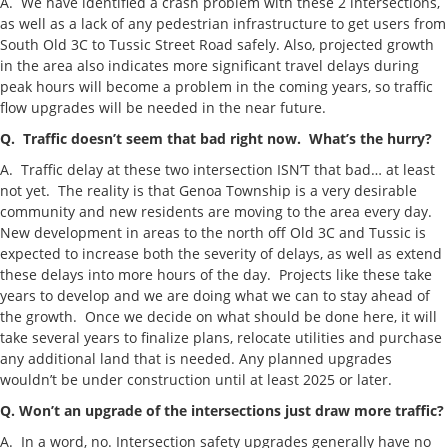
A. We have identified a crash problem with these 2 intersections,
as well as a lack of any pedestrian infrastructure to get users from
South Old 3C to Tussic Street Road safely. Also, projected growth
in the area also indicates more significant travel delays during
peak hours will become a problem in the coming years, so traffic
flow upgrades will be needed in the near future.
Q. Traffic doesn’t seem that bad right now. What’s the hurry?
A. Traffic delay at these two intersection ISN’T that bad… at least
not yet. The reality is that Genoa Township is a very desirable
community and new residents are moving to the area every day.
New development in areas to the north off Old 3C and Tussic is
expected to increase both the severity of delays, as well as extend
these delays into more hours of the day. Projects like these take
years to develop and we are doing what we can to stay ahead of
the growth. Once we decide on what should be done here, it will
take several years to finalize plans, relocate utilities and purchase
any additional land that is needed. Any planned upgrades
wouldn’t be under construction until at least 2025 or later.
Q. Won’t an upgrade of the intersections just draw more traffic?
A. In a word, no. Intersection safety upgrades generally have no