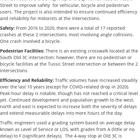
Street to improve safety for vehicular, bicycle and pedestrian
users. The project is also intended to ensure continued efficiency
and reliability for motorists at the intersections.
Safety:
From 2016 to 2020, there were a total of 17 reported
crashes at these 2 intersections, most involving angle collisions.
One crash involved a bicycle.
Pedestrian Facilities:
There is an existing crosswalk located at the
South Old 3C intersection; however, there are no pedestrian or
bicycle facilities at the Tussic Street intersection or between the 2
intersections.
Efficiency and Reliability:
Traffic volumes have increased steadily
over the last 10 years (except for COVID-related drop in 2020).
Peak-hour delay is notable, though has not reached a critical level
yet. Continued development and population growth to the west,
north and east is expected to increase both the severity of delays
and extend measurable delays into more hours of the day.
Traffic engineers used a grading system based on average delay
known as Level of Service or LOS, with grades from A (little or no
delay) to F (significant delays). The 4-way stop at Old 3C is