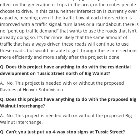
effect on the generation of trips in the area, or the routes people
choose to drive. In this case, neither intersection is currently over
capacity, meaning even if the traffic flow at each intersection is
improved with a traffic signal, turn lanes or a roundabout, there is
no “pent up traffic demand” that wants to use the roads that isn’t
already doing so. It’s far more likely that the same amount of
traffic that has always driven these roads will continue to use
these roads, but would be able to get through these intersections
more efficiently and more safely after the project is done.
Q. Does this project have anything to do with the residential
development on Tussic Street north of Big Walnut?
A. No. This project is needed with or without the proposed
Ravines at Hoover Subdivision.
Q. Does this project have anything to do with the proposed Big
Walnut Interchange?
A. No. This project is needed with or without the proposed Big
Walnut Interchange.
Q. Can’t you just put up 4-way stop signs at Tussic Street?