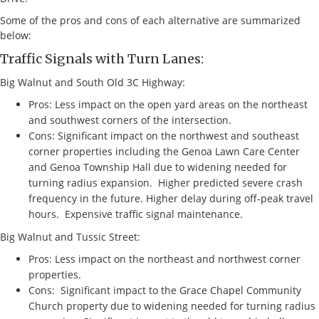
Some of the pros and cons of each alternative are summarized
below:
Traffic Signals with Turn Lanes:
Big Walnut and South Old 3C Highway:
Pros: Less impact on the open yard areas on the northeast
and southwest corners of the intersection.
Cons: Significant impact on the northwest and southeast
corner properties including the Genoa Lawn Care Center
and Genoa Township Hall due to widening needed for
turning radius expansion. Higher predicted severe crash
frequency in the future. Higher delay during off-peak travel
hours. Expensive traffic signal maintenance.
Big Walnut and Tussic Street:
Pros: Less impact on the northeast and northwest corner
properties.
Cons: Significant impact to the Grace Chapel Community
Church property due to widening needed for turning radius