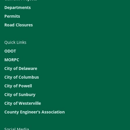
Departments
Permits
Road Closures
Quick Links
ODOT
MORPC
City of Delaware
City of Columbus
City of Powell
City of Sunbury
City of Westerville
County Engineer’s Association
Social Media