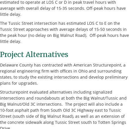
estimated to operate at LOS C or D in peak travel hours with
average with overall delay of 15-35 seconds. Off-peak hours have
little delay.
The Tussic Street intersection has estimated LOS C to E on the
Tussic Street approaches with average delays of 15-50 seconds in
the peak hour (no delay on Big Walnut Road). Off-peak hours have
little delay.
Project Alternatives
Delaware County has contracted with American Structurepoint, a
regional engineering firm with offices in Ohio and surrounding
states, to study the existing intersections and develop preliminary
plans for upgrades.
Structurepoint evaluated alternatives including signalized
intersections and roundabouts at both the Big Walnut/Tussic and
Big Walnut/Old 3C intersections. The project will also include a
10-foot asphalt path from South Old 3C Highway east to Tussic
Street (south side of Big Walnut Road), as well as an extension of
the concrete sidewalk along Tussic Street south to Totten Springs
Drive.