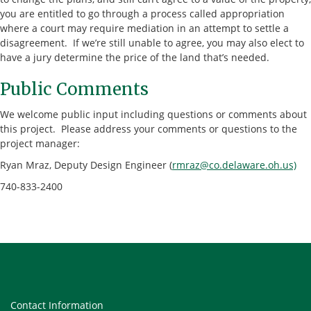
you are entitled to go through a process called appropriation
where a court may require mediation in an attempt to settle a
disagreement. If we’re still unable to agree, you may also elect to
have a jury determine the price of the land that’s needed.
Public Comments
We welcome public input including questions or comments about
this project. Please address your comments or questions to the
project manager:
Ryan Mraz, Deputy Design Engineer (
rmraz@co.delaware.oh.us)
740-833-2400
Contact Information