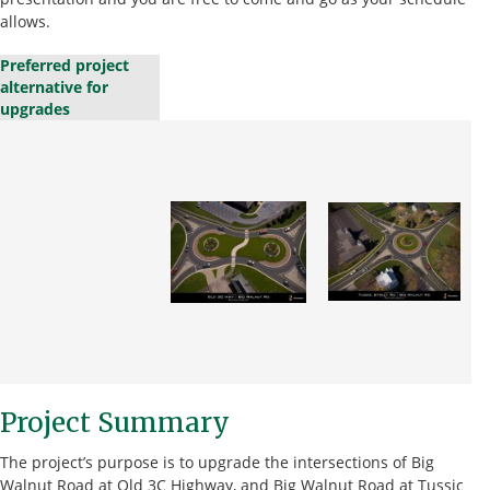
allows.
Preferred project
alternative for
upgrades
Project Summary
The project’s purpose is to upgrade the intersections of Big
Walnut Road at Old 3C Highway, and Big Walnut Road at Tussic