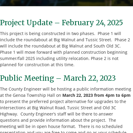
Project Update – February 24, 2025
This project is being constructed in two phases. Phase 1 will
include the roundabout at Big Walnut and Tussic Street. Phase 2
will include the roundabout at Big Walnut and South Old 3C.
Phase 1 will move forward with planned construction beginning
summer/fall 2025 including utility relocation. Phase 2 is not
planned for construction at this time.
Public Meeting – March 22, 2023
The County Engineer will be hosting a public information meeting
at the Genoa Township Hall on
March 22, 2023 from 4pm to 6pm
to present the preferred project alternative for upgrades to the
intersections at Big Walnut Road, Tussic Street and Old 3C
Highway. County Engineer’s staff will be there to answer
questions and provide information about the project. The
meeting will be in open house format. There is no scheduled
presentation and you are free to come and go as your schedule