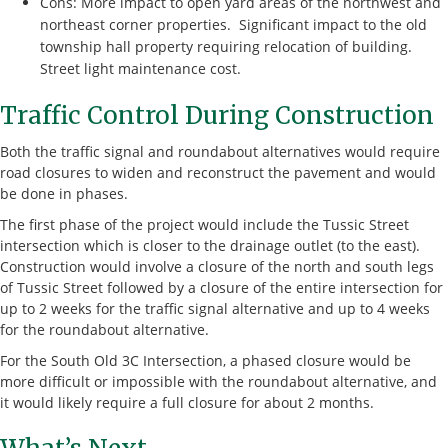
Cons: More impact to open yard areas of the northwest and
northeast corner properties. Significant impact to the old
township hall property requiring relocation of building.
Street light maintenance cost.
Traffic Control During Construction
Both the traffic signal and roundabout alternatives would require
road closures to widen and reconstruct the pavement and would
be done in phases.
The first phase of the project would include the Tussic Street
intersection which is closer to the drainage outlet (to the east).
Construction would involve a closure of the north and south legs
of Tussic Street followed by a closure of the entire intersection for
up to 2 weeks for the traffic signal alternative and up to 4 weeks
for the roundabout alternative.
For the South Old 3C Intersection, a phased closure would be
more difficult or impossible with the roundabout alternative, and
it would likely require a full closure for about 2 months.