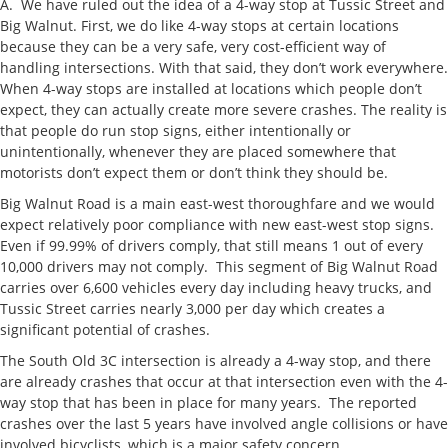
A. We have ruled out the idea of a 4-way stop at Tussic Street and
Big Walnut. First, we do like 4-way stops at certain locations
because they can be a very safe, very cost-efficient way of
handling intersections. With that said, they don’t work everywhere.
When 4-way stops are installed at locations which people don’t
expect, they can actually create more severe crashes. The reality is
that people do run stop signs, either intentionally or
unintentionally, whenever they are placed somewhere that
motorists don’t expect them or don’t think they should be.
Big Walnut Road is a main east-west thoroughfare and we would
expect relatively poor compliance with new east-west stop signs.
Even if 99.99% of drivers comply, that still means 1 out of every
10,000 drivers may not comply. This segment of Big Walnut Road
carries over 6,600 vehicles every day including heavy trucks, and
Tussic Street carries nearly 3,000 per day which creates a
significant potential of crashes.
The South Old 3C intersection is already a 4-way stop, and there
are already crashes that occur at that intersection even with the 4-
way stop that has been in place for many years. The reported
crashes over the last 5 years have involved angle collisions or have
involved bicyclists, which is a major safety concern.