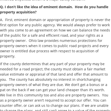
Q. I don’t like the idea of eminent domain.
How do you handle
property acquisition?
A. First, eminent domain or appropriation of property is never the
first option for any public agency. We would always prefer to work
with you come to an agreement on how we can balance the needs
of the public for a safe and efficient road, and your rights as a
property owner. Ohio law provides numerous protections for
property owners when it comes to public road projects and every
owner is entitled due process with respect to acquisition of
property.
If the county determines that any part of your property may be
needed for a road project, the county must obtain a fair market
value estimate or appraisal of that land and offer that amount to
you. The county has absolutely no interest in shortchanging
property owners of what they are due. We don’t get a bonus or a
pat on the back if we can get your land cheaper than it’s worth.
We live in this community too and also are property owners. You
as a property owner aren’t required to accept our offer. You can
counter offer, or can ask us to change our plans. If we are unable
to change the plans, and still can’t agree to a value of the property,