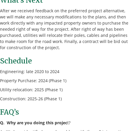
What’s Next
After we received feedback on the preferred project alternative,
we will make any necessary modifications to the plans, and then
work directly with any impacted property owners to purchase the
needed right of way for the project. After right of way has been
purchased, utilities will relocate their poles, cables and pipelines
to make room for the road work. Finally, a contract will be bid out
for construction of the project.
Schedule
Engineering: late 2020 to 2024
Property Purchase: 2024 (Phase 1)
Utility relocation: 2025 (Phase 1)
Construction: 2025-26 (Phase 1)
FAQ’s
Q. Why are you doing this projec
t?