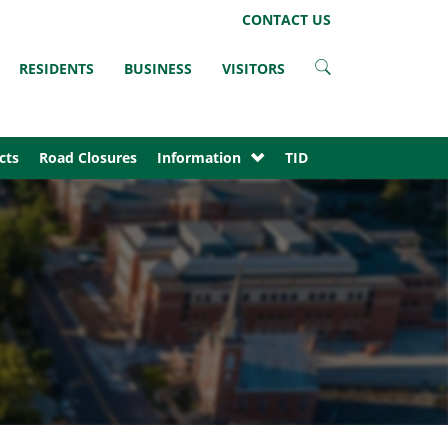
LinkedIn
Instagram
Facebook
Twitter
CONTACT US
RESIDENTS
BUSINESS
VISITORS
cts
Road Closures
Information
TID