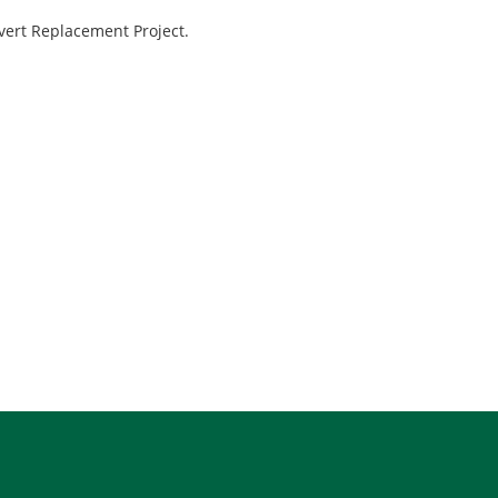
ert Replacement Project.