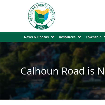
News & Photos
Resources
Township
Calhoun Road is N