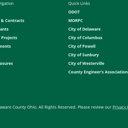
vigation
Quick Links
ODOT
 & Contracts
MORPC
ants
City of Delaware
 Projects
City of Columbus
ments
City of Powell
s
City of Sunbury
osures
City of Westerville
County Engineer’s Association
aware County Ohio. All Rights Reserved. Please review our
Privacy 