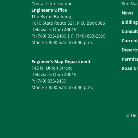
Contact Information
Site Na
Engineer’s Office
News
The Byxbe Building
Bidding
1610 State Route 521
, P.O. Box 8006
Delaware, Ohio 43015
Consult
P: (740) 833-2400 | F: (740) 833-2399
Current
Mon-Fri 8:00 a.m. to 4:30 p.m.
Depart
Permit
Engineer’s Map Department
145 N. Union Street
Road Cl
Delaware, Ohio 43015
P: (740) 833-2450
Mon-Fri 8:00 a.m. to 4:30 p.m.
© Del