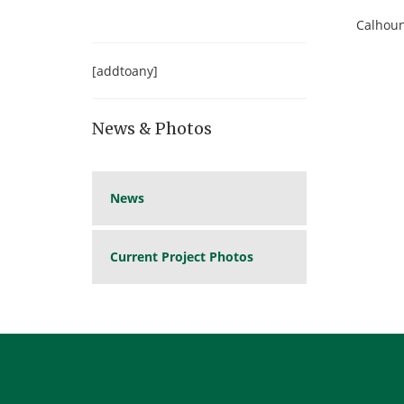
Calhoun
[addtoany]
News & Photos
News
Current Project Photos