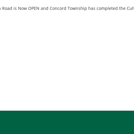
 Road is Now OPEN and Concord Township has completed the Culv