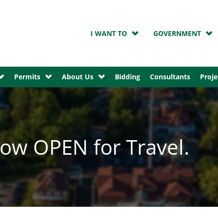
I WANT TO
GOVERNMENT
Permits
About Us
Bidding
Consultants
Proje
ow OPEN for Travel.