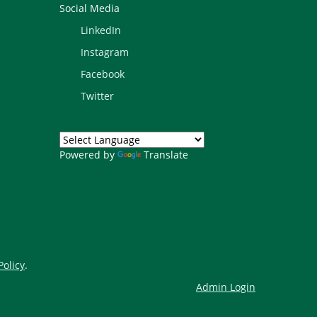
Social Media
LinkedIn
Instagram
Facebook
Twitter
Powered by
Translate
Policy
.
Admin Login