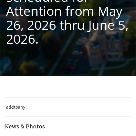
Attention from May
26, 2026 thru June 5,
2026.
[addtoany]
News & Photos