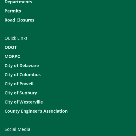
Departments
Permits
Road Closures
Quick Links
ODOT
MORPC
City of Delaware
City of Columbus
City of Powell
City of Sunbury
City of Westerville
County Engineer’s Association
Social Media