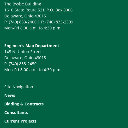
The Byxbe Building
1610 State Route 521
, P.O. Box 8006
Delaware, Ohio 43015
P: (740) 833-2400 | F: (740) 833-2399
Mon-Fri 8:00 a.m. to 4:30 p.m.
Engineer’s Map Department
145 N. Union Street
Delaware, Ohio 43015
P: (740) 833-2450
Mon-Fri 8:00 a.m. to 4:30 p.m.
Site Navigation
News
Bidding & Contracts
Consultants
Current Projects