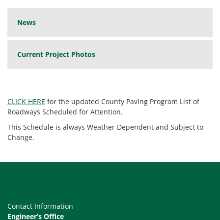
News
Current Project Photos
CLICK HERE
for the updated County Paving Program List of
Roadways Scheduled for Attention.
This Schedule is always Weather Dependent and Subject to
Change.
Contact Information
Engineer’s Office