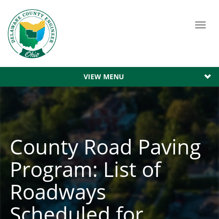
Toggl
navig
VIEW MENU
County Road Paving
Program: List of
Roadways
Scheduled for