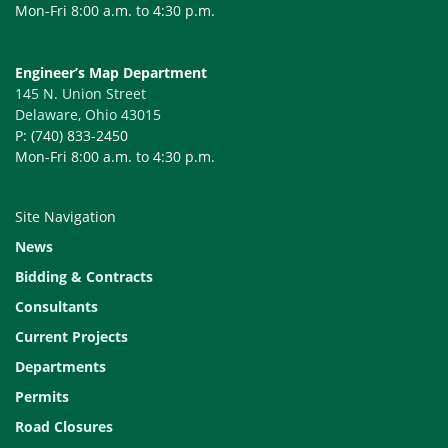
Mon-Fri 8:00 a.m. to 4:30 p.m.
Engineer’s Map Department
145 N. Union Street
Delaware, Ohio 43015
P: (740) 833-2450
Mon-Fri 8:00 a.m. to 4:30 p.m.
Site Navigation
News
Bidding & Contracts
Consultants
Current Projects
Departments
Permits
Road Closures