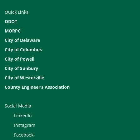
Quick Links
ODOT
MORPC
City of Delaware
City of Columbus
City of Powell
City of Sunbury
City of Westerville
County Engineer’s Association
Social Media
LinkedIn
Instagram
Facebook