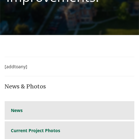
[addtoany]
News & Photos
News
Current Project Photos