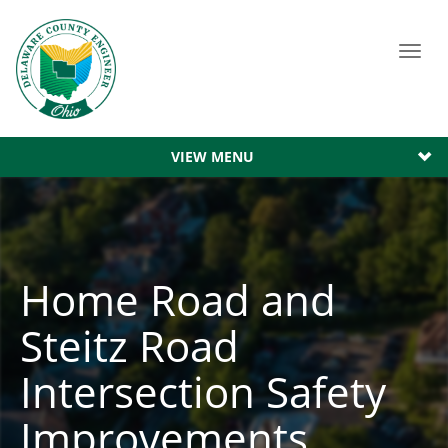
Toggl
navig
VIEW MENU
Home Road and
Steitz Road
Intersection Safety
Improvements.