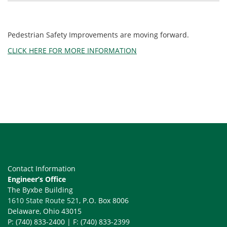
Pedestrian Safety Improvements are moving forward.
CLICK HERE FOR MORE INFORMATION
Contact Information
Engineer’s Office
The Byxbe Building
1610 State Route 521
, P.O. Box 8006
Delaware, Ohio 43015
P: (740) 833-2400 | F: (740) 833-2399