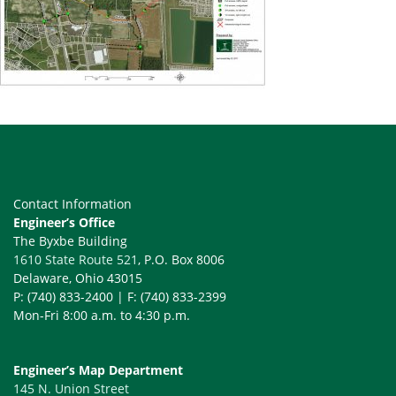
Contact Information
Engineer’s Office
The Byxbe Building
1610 State Route 521
, P.O. Box 8006
Delaware, Ohio 43015
P: (740) 833-2400 | F: (740) 833-2399
Mon-Fri 8:00 a.m. to 4:30 p.m.
Engineer’s Map Department
145 N. Union Street