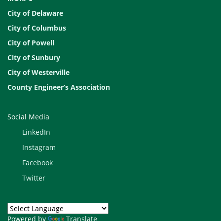
City of Delaware
City of Columbus
City of Powell
City of Sunbury
City of Westerville
County Engineer’s Association
Social Media
LinkedIn
Instagram
Facebook
Twitter
Powered by
Translate