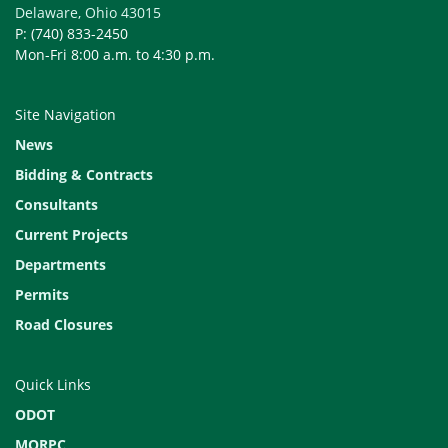
Delaware, Ohio 43015
P: (740) 833-2450
Mon-Fri 8:00 a.m. to 4:30 p.m.
Site Navigation
News
Bidding & Contracts
Consultants
Current Projects
Departments
Permits
Road Closures
Quick Links
ODOT
MORPC