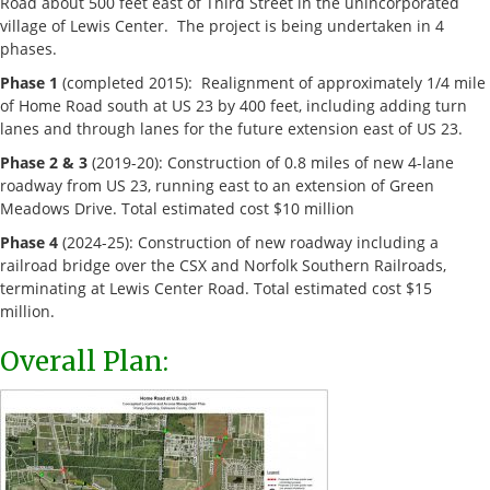
Road about 500 feet east of Third Street in the unincorporated
village of Lewis Center. The project is being undertaken in 4
phases.
Phase 1
(completed 2015): Realignment of approximately 1/4 mile
of Home Road south at US 23 by 400 feet, including adding turn
lanes and through lanes for the future extension east of US 23.
Phase 2 & 3
(2019-20): Construction of 0.8 miles of new 4-lane
roadway from US 23, running east to an extension of Green
Meadows Drive. Total estimated cost $10 million
Phase 4
(2024-25): Construction of new roadway including a
railroad bridge over the CSX and Norfolk Southern Railroads,
terminating at Lewis Center Road. Total estimated cost $15
million.
Overall Plan: