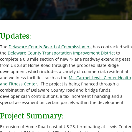
Updates:
The
Delaware County Board of Commissioners
has contracted with
the
Delaware County Transportation Improvement District
to
complete a 0.8 mile section of new 4-lane roadway extending east
from US 23 at Home Road through the proposed Slate Ridge
development, which includes a variety of commercial, residential
and wellness facilities such as the
Mt. Carmel Lewis Center Health
and Fitness Center
. The project is being financed through a
combination of Delaware County road and bridge funds,
developer cash contributions, a tax increment financing and a
special assessment on certain parcels within the development.
Project Summary:
Extension of Home Road east of US 23, terminating at Lewis Center