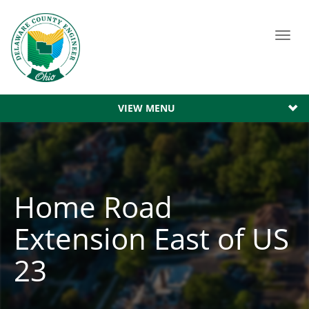
Toggl
navig
VIEW MENU
Home Road
Extension East of US
23