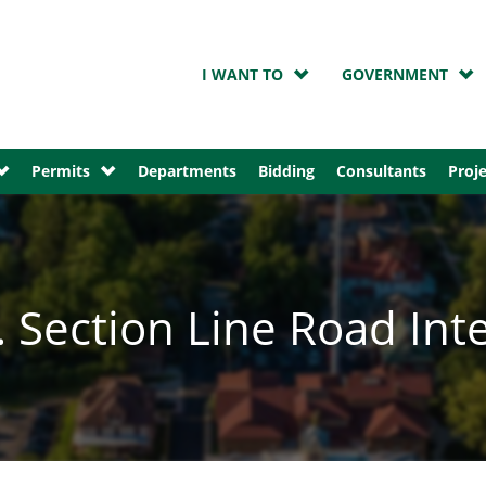
I WANT TO
GOVERNMENT
Permits
Departments
Bidding
Consultants
Proje
 Section Line Road Int