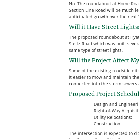
No. The roundabout at Home Road 
Section Line Road will be much le
anticipated growth over the next 
Will it Have Street Lights
The proposed roundabout at Hyatts
Steitz Road which was built severa
same type of street lights.
Will the Project Affect M
Some of the existing roadside di
it easier to mow and maintain the
connected into the storm sewers a
Proposed Project Schedul
Design and Enginee
Right-of-Way Acquis
Utility Relocati
Construction
The intersection is expected to c