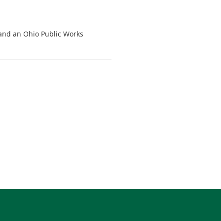
 and an Ohio Public Works