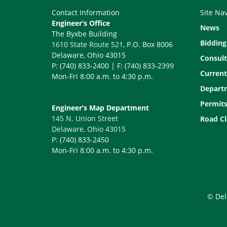
Contact Information
Site Na
Engineer’s Office
News
The Byxbe Building
Bidding
1610 State Route 521
, P.O. Box 8006
Delaware, Ohio 43015
Consult
P: (740) 833-2400 | F: (740) 833-2399
Current
Mon-Fri 8:00 a.m. to 4:30 p.m.
Depart
Permit
Engineer’s Map Department
145 N. Union Street
Road Cl
Delaware, Ohio 43015
P: (740) 833-2450
Mon-Fri 8:00 a.m. to 4:30 p.m.
© Del