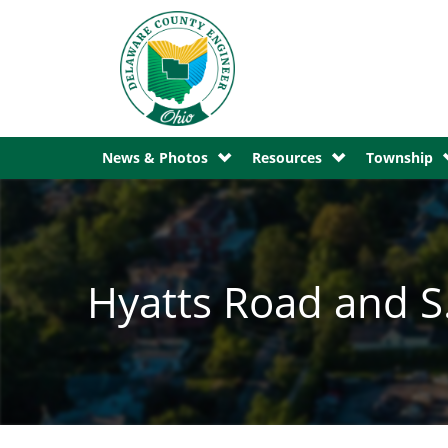
News & Photos
Resources
Township
Hyatts Road and S.