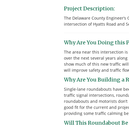
Project Description:
The Delaware County Engineer’s O
intersection of Hyatts Road and S
Why Are You Doing this P
The area near this intersection 
over the next several years along
show much of this new traffic wil
will improve safety and traffic flo
Why Are You Building a R
Single-lane roundabouts have bee
traffic signal intersections, rou
roundabouts and motorists don’t e
good fit for the current and proje
providing some traffic calming ben
Will This Roundabout Be