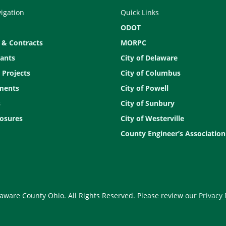
vigation
Quick Links
ODOT
 & Contracts
MORPC
ants
City of Delaware
 Projects
City of Columbus
ments
City of Powell
s
City of Sunbury
osures
City of Westerville
County Engineer’s Association
aware County Ohio. All Rights Reserved. Please review our
Privacy 