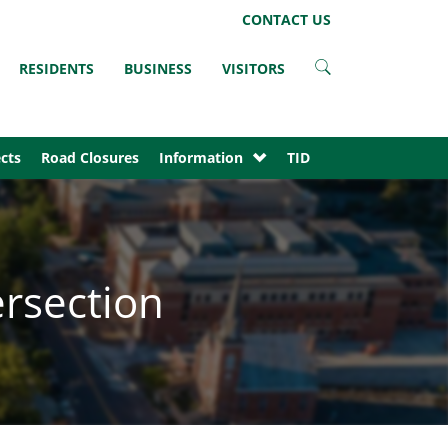
LinkedIn
Instagram
Facebook
Twitter
CONTACT US
RESIDENTS
BUSINESS
VISITORS
cts
Road Closures
Information
TID
ersection