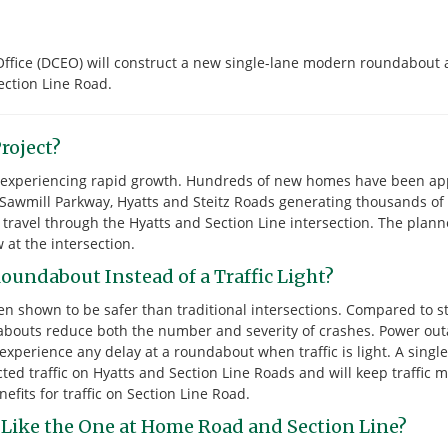
ffice (DCEO) will construct a new single-lane modern roundabout 
ection Line Road.
roject?
is experiencing rapid growth. Hundreds of new homes have been ap
 Sawmill Parkway, Hyatts and Steitz Roads generating thousands of n
l travel through the Hyatts and Section Line intersection. The pla
w at the intersection.
oundabout Instead of a Traffic Light?
n shown to be safer than traditional intersections. Compared to st
ndabouts reduce both the number and severity of crashes. Power out
xperience any delay at a roundabout when traffic is light. A singl
cted traffic on Hyatts and Section Line Roads and will keep traffic 
efits for traffic on Section Line Road.
 Like the One at Home Road and Section Line?