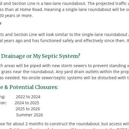
and Section Line is a two-lane roundabout. The projected traffic 
ss than at Home Road, meaning a single-lane roundabout will be su
20 years or more.
?
 and Section Line will look similar to the single-lane roundabout 
l years ago and has functioned safely and effectively since then. It
y Drainage or My Septic System?
tch areas will be piped with new storm sewers to prevent standing
 grass near the roundabout. Any yard drain outlets within the proje
s needed. No onsite sewer/septic systems will be disturbed with th
e & Potential Closures:
ring: 2022 to 2024
ition: 2024 to 2025
ons: 2025 to 2026
: Summer 2026
lose for about 2 months to construct the roundabout, but access wi