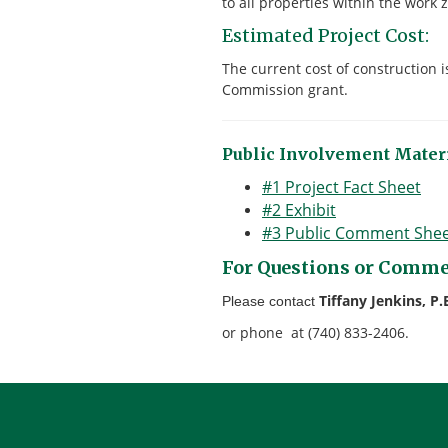
to all properties within the work 
Estimated Project Cost:
The current cost of construction 
Commission grant.
Public Involvement Materi
#1 Project Fact Sheet
#2 Exhibit
#3 Public Comment She
For Questions or Comme
Tiffany Jenkins, P.
Please contact
or phone at (740) 833-2406.