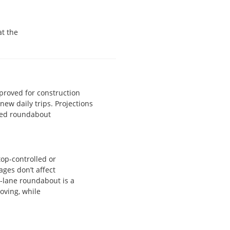
at the
proved for construction
ew daily trips. Projections
nned roundabout
op-controlled or
ages don’t affect
e-lane roundabout is a
moving, while