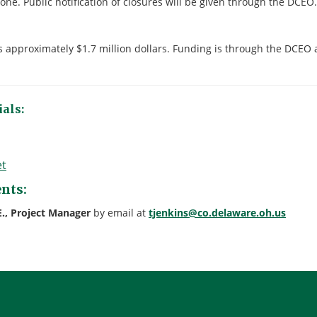
zone. Public notification of closures will be given through the DCEO.
is approximately $1.7 million dollars. Funding is through the DCEO
als:
et
nts:
E., Project Manager
by email at
tjenkins@co.delaware.oh.us