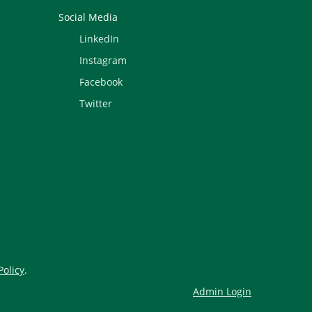
Social Media
LinkedIn
Instagram
Facebook
Twitter
Policy
.
Admin Login