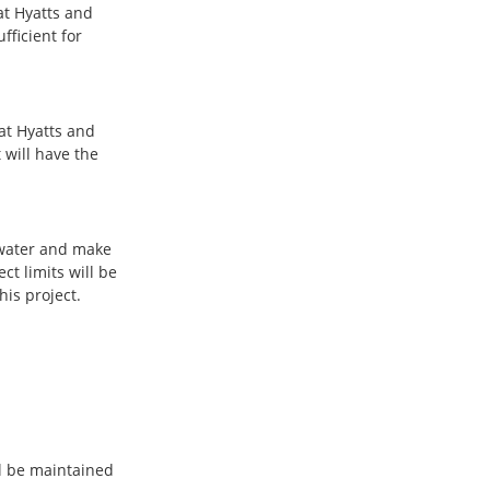
at Hyatts and
fficient for
at Hyatts and
 will have the
 water and make
ct limits will be
is project.
ll be maintained