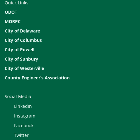
Quick Links
ODOT
MORPC
City of Delaware
City of Columbus
City of Powell
City of Sunbury
City of Westerville
County Engineer’s Association
Social Media
LinkedIn
Instagram
Facebook
Twitter