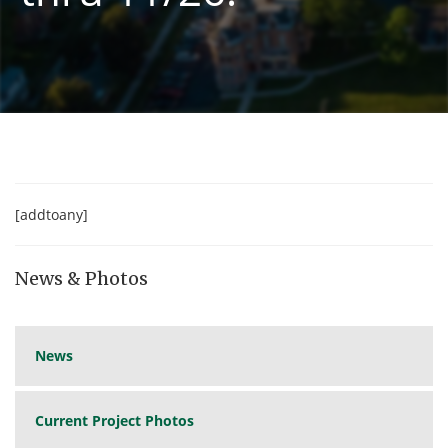
[addtoany]
News & Photos
News
Current Project Photos