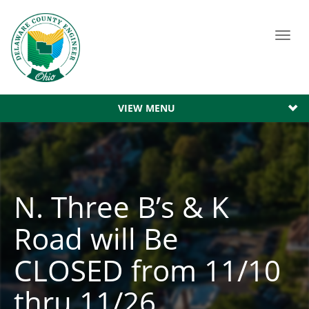
Toggl
navig
VIEW MENU
N. Three B’s & K
Road will Be
CLOSED from 11/10
thru 11/26.