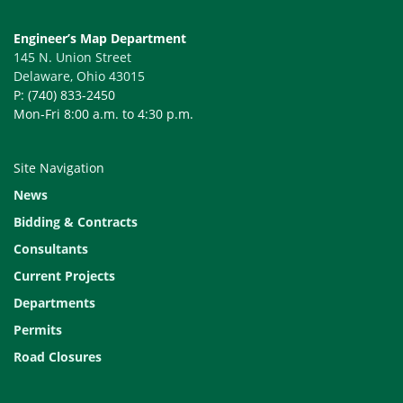
Engineer’s Map Department
145 N. Union Street
Delaware, Ohio 43015
P: (740) 833-2450
Mon-Fri 8:00 a.m. to 4:30 p.m.
Site Navigation
News
Bidding & Contracts
Consultants
Current Projects
Departments
Permits
Road Closures