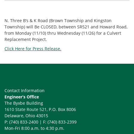
N. Three B’s & K Road (Brown Township and Kingston
Township) will Be CLOSED, between SR521 and Howard Road,
from Monday (11/10) thru Wednesday (11/26) for a Culvert
Replacement Project.
Click Here for Press Release.
Contact Information
Engineer’s Office
The Byxbe Building
1610 State Route 521
, P.O. Box 8006
Delaware, Ohio 43015
P: (740) 833-2400 | F: (740) 833-2399
Mon-Fri 8:00 a.m. to 4:30 p.m.