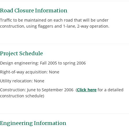
Road Closure Information
Traffic to be maintained on each road that will be under
construction, using flaggers and 1-lane, 2-way operation.
Project Schedule
Design engineering: Fall 2005 to spring 2006
Right-of-way acquisition: None
Utility relocation: None
Construction: June to September 2006 (
Click here
for a detailed
construction schedule)
Engineering Information