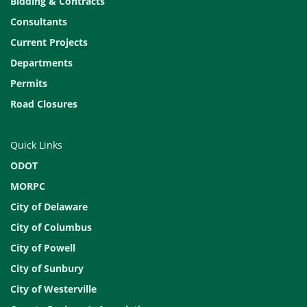
Bidding & Contracts
Consultants
Current Projects
Departments
Permits
Road Closures
Quick Links
ODOT
MORPC
City of Delaware
City of Columbus
City of Powell
City of Sunbury
City of Westerville