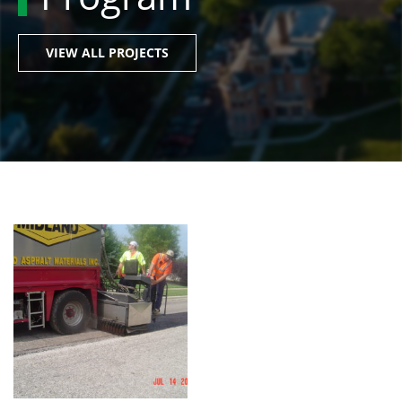
VIEW ALL PROJECTS