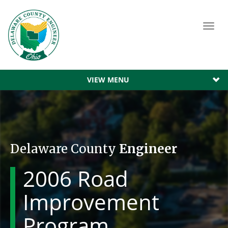
Toggl
navig
VIEW MENU
Delaware County
Engineer
2006 Road
Improvement
Program