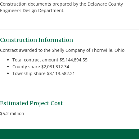
Construction documents prepared by the Delaware County
Engineer’s Design Department.
Construction Information
Contract awarded to the Shelly Company of Thornville, Ohio.
Total contract amount $5,144,894.55
County share $2,031,312.34
Township share $3,113.582.21
Estimated Project Cost
$5.2 million