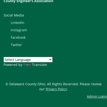
County Engineer’s Association
Social Media
LinkedIn
Instagram
Facebook
Twitter
Powered by
Translate
© Delaware County Ohio. All Rights Reserved. Please review
our
Privacy Policy
.
Admin Login