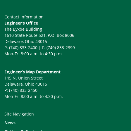
Contact Information
Engineer’s Office
The Byxbe Building
1610 State Route 521
, P.O. Box 8006
Delaware, Ohio 43015
P: (740) 833-2400 | F: (740) 833-2399
Mon-Fri 8:00 a.m. to 4:30 p.m.
Engineer’s Map Department
145 N. Union Street
Delaware, Ohio 43015
P: (740) 833-2450
Mon-Fri 8:00 a.m. to 4:30 p.m.
Site Navigation
News