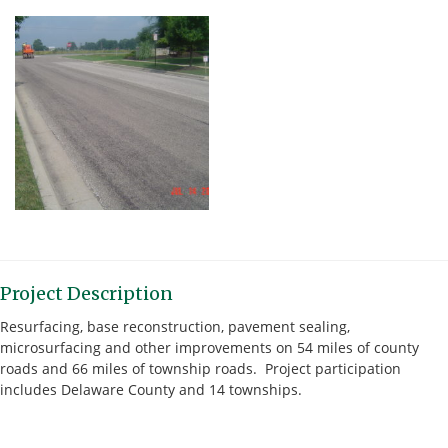
Project Description
Resurfacing, base reconstruction, pavement sealing,
microsurfacing and other improvements on 54 miles of county
roads and 66 miles of township roads. Project participation
includes Delaware County and 14 townships.