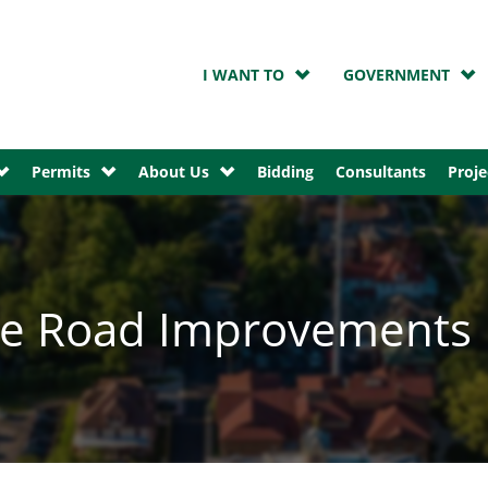
I WANT TO
GOVERNMENT
Permits
About Us
Bidding
Consultants
Proje
ire Road Improvements