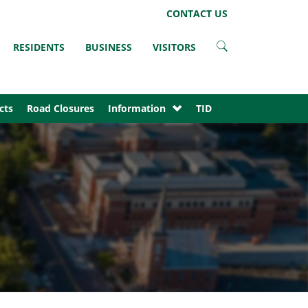
LinkedIn
Instagram
Facebook
Twitter
CONTACT US
RESIDENTS
BUSINESS
VISITORS
cts
Road Closures
Information
TID