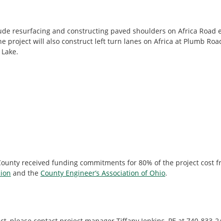
ude resurfacing and constructing paved shoulders on Africa Road 
 project will also construct left turn lanes on Africa at Plumb Ro
 Lake.
 County received funding commitments for 80% of the project cost 
ion
and the
County Engineer’s Association of Ohio
.
ct, please contact project manager Tiffany Jenkins, PE at 740-833-2