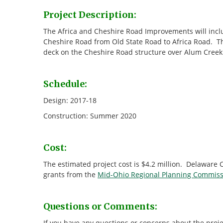
Project Description:
The Africa and Cheshire Road Improvements will incl
Cheshire Road from Old State Road to Africa Road. The
deck on the Cheshire Road structure over Alum Creek
Schedule:
Design: 2017-18
Construction: Summer 2020
Cost:
The estimated project cost is $4.2 million. Delaware
grants from the
Mid-Ohio Regional Planning Commiss
Questions or Comments:
If you have any questions or concerns about the proje