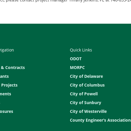
vigation
Quick Links
ODOT
 & Contracts
MORPC
ants
City of Delaware
 Projects
City of Columbus
ments
City of Powell
s
City of Sunbury
osures
City of Westerville
County Engineer’s Association