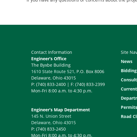
Contact Information
Site Na
Engineer’s Office
News
The Byxbe Building
Bidding
1610 State Route 521
, P.O. Box 8006
Delaware, Ohio 43015
Consult
P: (740) 833-2400 | F: (740) 833-2399
Current
Mon-Fri 8:00 a.m. to 4:30 p.m.
Depart
Permit
Engineer’s Map Department
145 N. Union Street
Road Cl
Delaware, Ohio 43015
P: (740) 833-2450
Mon-Fri 8:00 a.m. to 4:30 p.m.