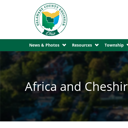
News & Photos
Resources
Township
Africa and Chesh