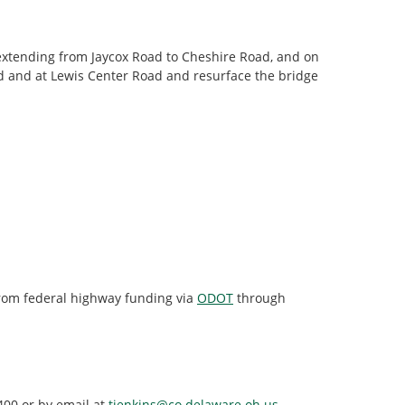
extending from Jaycox Road to Cheshire Road, and on
ad and at Lewis Center Road and resurface the bridge
from federal highway funding via
ODOT
through
400 or by email at
tjenkins@co.delaware.oh.us
.