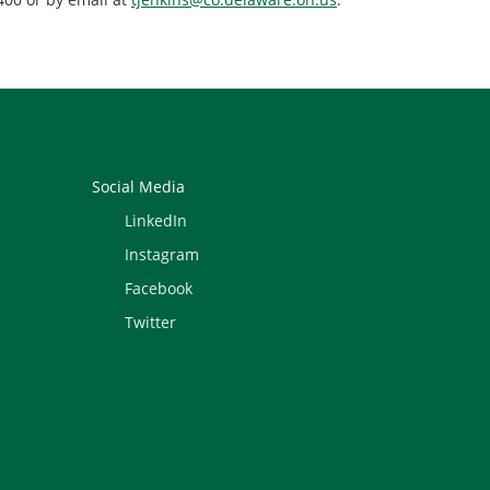
Social Media
LinkedIn
Instagram
Facebook
Twitter