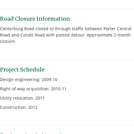
Road Closure Information
Centerburg Road closed to through traffic between Porter Central
Road and Condit Road with posted detour. Approximate 2-month
closure.
Project Schedule
Design engineering: 2009-10
Right-of-way acquisition: 2010-11
Utility relocation: 2011
Construction: 2012