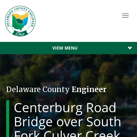
Toggl
navig
VIEW MENU
Delaware County
Engineer
Centerburg Road
Bridge over South
Fork Culver Creek