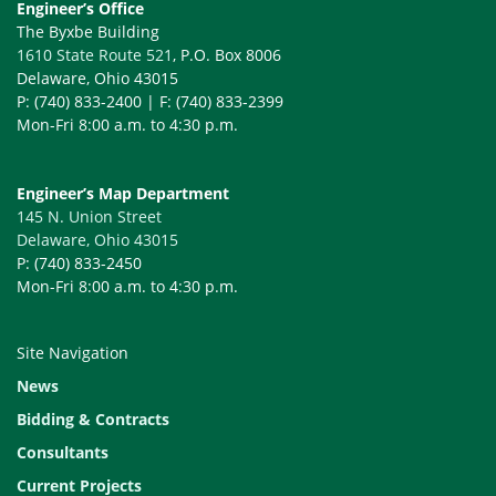
Engineer’s Office
The Byxbe Building
1610 State Route 521
, P.O. Box 8006
Delaware, Ohio 43015
P: (740) 833-2400 | F: (740) 833-2399
Mon-Fri 8:00 a.m. to 4:30 p.m.
Engineer’s Map Department
145 N. Union Street
Delaware, Ohio 43015
P: (740) 833-2450
Mon-Fri 8:00 a.m. to 4:30 p.m.
Site Navigation
News
Bidding & Contracts
Consultants
Current Projects