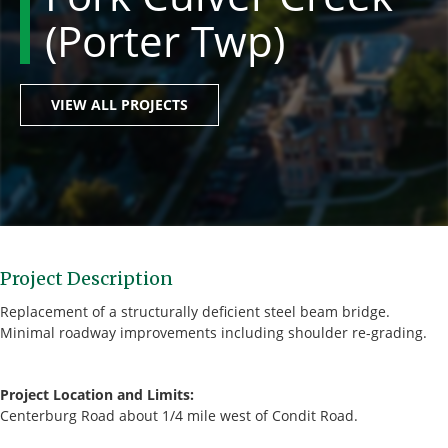
(Porter Twp)
VIEW ALL PROJECTS
Project Description
Replacement of a structurally deficient steel beam bridge.
Minimal roadway improvements including shoulder re-grading.
Project Location and Limits:
Centerburg Road about 1/4 mile west of Condit Road.