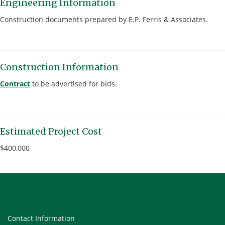
Engineering Information
Construction documents prepared by E.P. Ferris & Associates.
Construction Information
Contract
to be advertised for bids.
Estimated Project Cost
$400,000
Contact Information