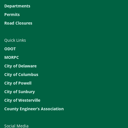
Departments
Permits
Road Closures
Quick Links
ODOT
MORPC
City of Delaware
City of Columbus
City of Powell
City of Sunbury
City of Westerville
County Engineer’s Association
Social Media