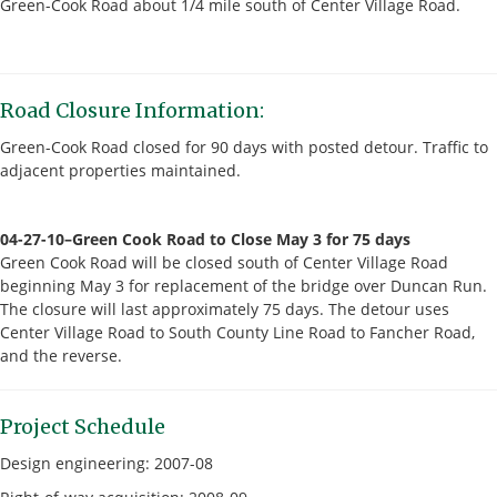
Green-Cook Road about 1/4 mile south of Center Village Road.
Road Closure Information:
Green-Cook Road closed for 90 days with posted detour. Traffic to
adjacent properties maintained.
04-27-10–Green Cook Road to Close May 3 for 75 days
Green Cook Road will be closed south of Center Village Road
beginning May 3 for replacement of the bridge over Duncan Run.
The closure will last approximately 75 days. The detour uses
Center Village Road to South County Line Road to Fancher Road,
and the reverse.
Project Schedule
Design engineering: 2007-08