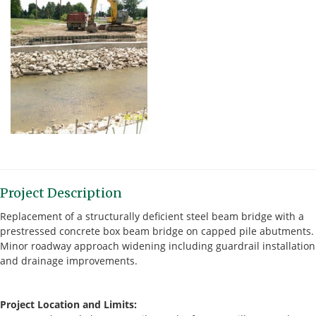
Project Description
Replacement of a structurally deficient steel beam bridge with a
prestressed concrete box beam bridge on capped pile abutments.
Minor roadway approach widening including guardrail installation
and drainage improvements.
Project Location and Limits: