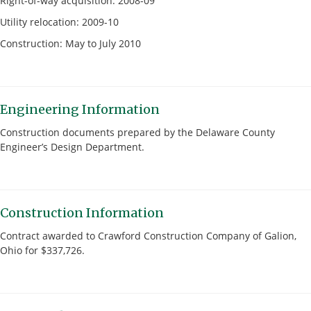
Right-of-way acquisition: 2008-09
Utility relocation: 2009-10
Construction: May to July 2010
Engineering Information
Construction documents prepared by the Delaware County
Engineer’s Design Department.
Construction Information
Contract awarded to Crawford Construction Company of Galion,
Ohio for $337,726.