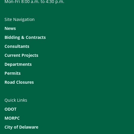
Mon-Fri 8:00 a.m. to 4:30 p.m.
Site Navigation
News
Bidding & Contracts
Consultants
Current Projects
Departments
Permits
Road Closures
Quick Links
ODOT
MORPC
City of Delaware