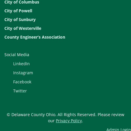
City of Columbus
City of Powell
City of Sunbury
City of Westerville
County Engineer’s Association
Social Media
LinkedIn
Instagram
Facebook
Twitter
© Delaware County Ohio. All Rights Reserved. Please review
our
Privacy Policy
.
Admin Login