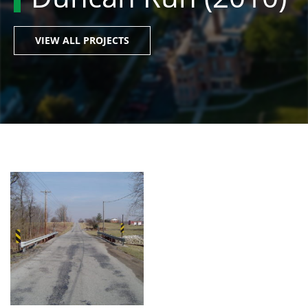
VIEW ALL PROJECTS