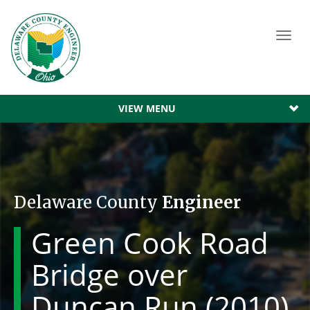
Toggl
navig
VIEW MENU
Delaware County
Engineer
Green Cook Road
Bridge over
Duncan Run (2010)