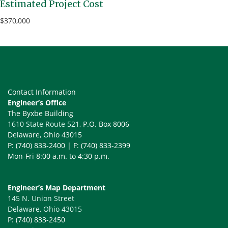
Estimated Project Cost
$370,000
Contact Information
Engineer’s Office
The Byxbe Building
1610 State Route 521
, P.O. Box 8006
Delaware, Ohio 43015
P: (740) 833-2400 | F: (740) 833-2399
Mon-Fri 8:00 a.m. to 4:30 p.m.
Engineer’s Map Department
145 N. Union Street
Delaware, Ohio 43015
P: (740) 833-2450