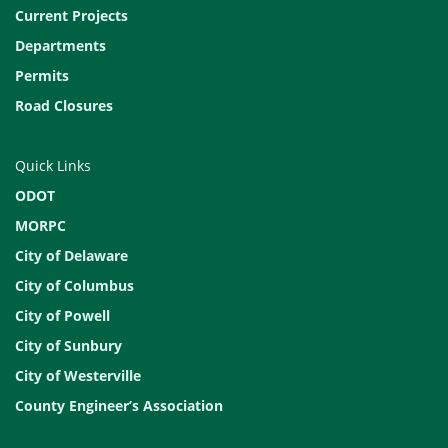
Current Projects
Departments
Permits
Road Closures
Quick Links
ODOT
MORPC
City of Delaware
City of Columbus
City of Powell
City of Sunbury
City of Westerville
County Engineer’s Association