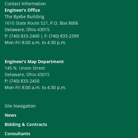
Contact Information
Engineer’s Office
The Byxbe Building
1610 State Route 521
, P.O. Box 8006
Delaware, Ohio 43015
P: (740) 833-2400 | F: (740) 833-2399
Mon-Fri 8:00 a.m. to 4:30 p.m.
Engineer’s Map Department
145 N. Union Street
Delaware, Ohio 43015
P: (740) 833-2450
Mon-Fri 8:00 a.m. to 4:30 p.m.
Site Navigation
News
Bidding & Contracts
Consultants