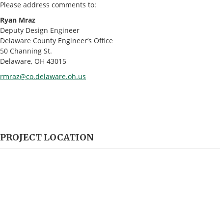
Please address comments to:
Ryan Mraz
Deputy Design Engineer
Delaware County Engineer’s Office
50 Channing St.
Delaware, OH 43015
rmraz@co.delaware.oh.us
PROJECT LOCATION