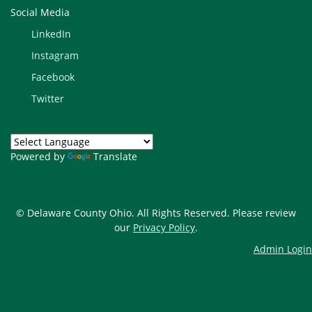
Social Media
LinkedIn
Instagram
Facebook
Twitter
Powered by
Translate
© Delaware County Ohio. All Rights Reserved. Please review
our
Privacy Policy
.
Admin Login