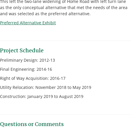
This left the two-lane widening of Home Road with left turn lane
as the only conceptual alternative that met the needs of the area
and was selected as the preferred alternative.
Preferred Alternative Exhibit
Project Schedule
Preliminary Design: 2012-13
Final Engineering: 2014-16
Right of Way Acquisition: 2016-17
Utility Relocation: November 2018 to May 2019
Construction: January 2019 to August 2019
Questions or Comments