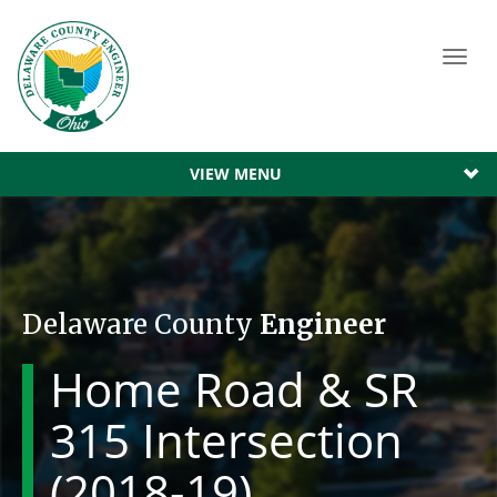
Toggl
navig
VIEW MENU
Delaware County
Engineer
Home Road & SR
315 Intersection
(2018-19)