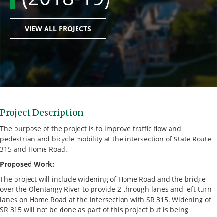
VIEW ALL PROJECTS
Project Description
The purpose of the project is to improve traffic flow and
pedestrian and bicycle mobility at the intersection of State Route
315 and Home Road.
Proposed Work:
The project will include widening of Home Road and the bridge
over the Olentangy River to provide 2 through lanes and left turn
lanes on Home Road at the intersection with SR 315. Widening of
SR 315 will not be done as part of this project but is being