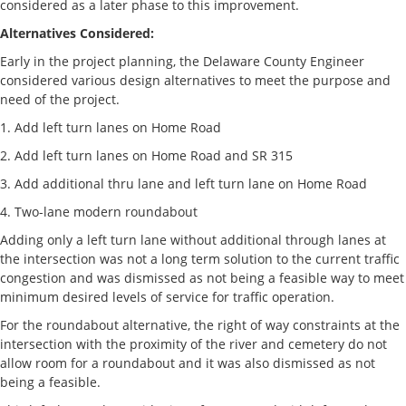
considered as a later phase to this improvement.
Alternatives Considered:
Early in the project planning, the Delaware County Engineer
considered various design alternatives to meet the purpose and
need of the project.
1. Add left turn lanes on Home Road
2. Add left turn lanes on Home Road and SR 315
3. Add additional thru lane and left turn lane on Home Road
4. Two-lane modern roundabout
Adding only a left turn lane without additional through lanes at
the intersection was not a long term solution to the current traffic
congestion and was dismissed as not being a feasible way to meet
minimum desired levels of service for traffic operation.
For the roundabout alternative, the right of way constraints at the
intersection with the proximity of the river and cemetery do not
allow room for a roundabout and it was also dismissed as not
being a feasible.