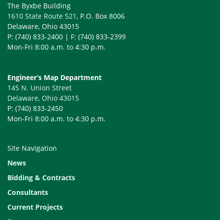
The Byxbe Building
1610 State Route 521
, P.O. Box 8006
Delaware, Ohio 43015
P: (740) 833-2400 | F: (740) 833-2399
Mon-Fri 8:00 a.m. to 4:30 p.m.
Engineer’s Map Department
145 N. Union Street
Delaware, Ohio 43015
P: (740) 833-2450
Mon-Fri 8:00 a.m. to 4:30 p.m.
Site Navigation
News
Bidding & Contracts
Consultants
Current Projects