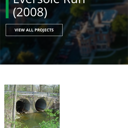
(2008)
VIEW ALL PROJECTS