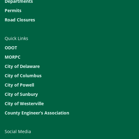
Departments
Permits
Road Closures
Quick Links
ODOT
MORPC
City of Delaware
City of Columbus
City of Powell
City of Sunbury
City of Westerville
County Engineer’s Association
Social Media