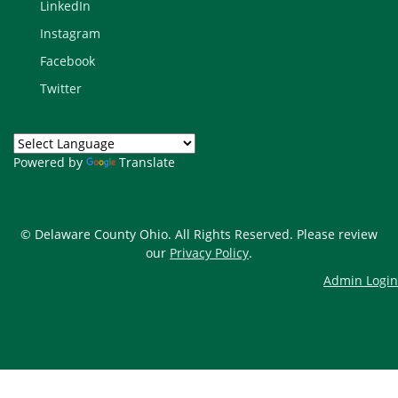
LinkedIn
Instagram
Facebook
Twitter
Powered by
Translate
© Delaware County Ohio. All Rights Reserved. Please review
our
Privacy Policy
.
Admin Login