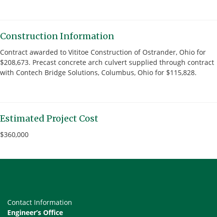
Construction Information
Contract awarded to Vititoe Construction of Ostrander, Ohio for
$208,673. Precast concrete arch culvert supplied through contract
with Contech Bridge Solutions, Columbus, Ohio for $115,828.
Estimated Project Cost
$360,000
Contact Information
Engineer’s Office