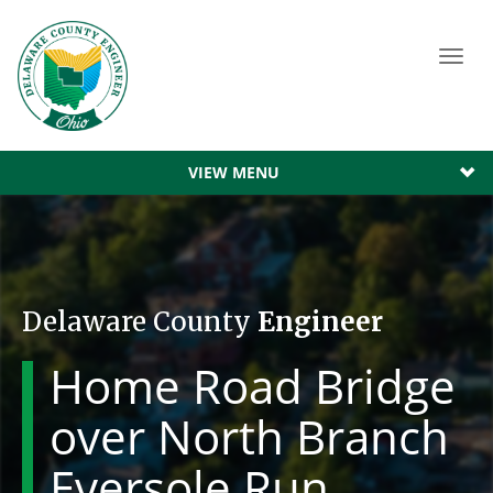
Toggl
navig
VIEW MENU
Delaware County
Engineer
Home Road Bridge
over North Branch
Eversole Run