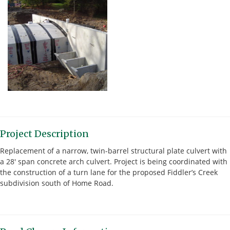
Project Description
Replacement of a narrow, twin-barrel structural plate culvert with
a 28′ span concrete arch culvert. Project is being coordinated with
the construction of a turn lane for the proposed Fiddler’s Creek
subdivision south of Home Road.