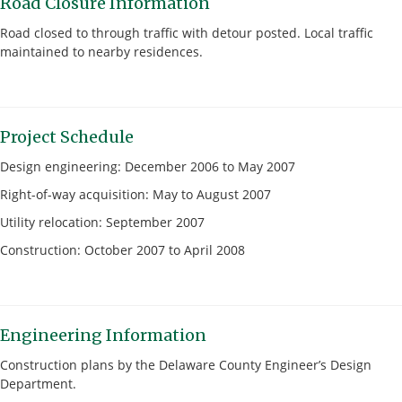
Road Closure Information
Road closed to through traffic with detour posted. Local traffic
maintained to nearby residences.
Project Schedule
Design engineering: December 2006 to May 2007
Right-of-way acquisition: May to August 2007
Utility relocation: September 2007
Construction: October 2007 to April 2008
Engineering Information
Construction plans by the Delaware County Engineer’s Design
Department.