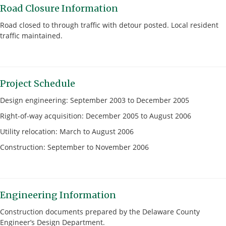
Road Closure Information
Road closed to through traffic with detour posted. Local resident
traffic maintained.
Project Schedule
Design engineering: September 2003 to December 2005
Right-of-way acquisition: December 2005 to August 2006
Utility relocation: March to August 2006
Construction: September to November 2006
Engineering Information
Construction documents prepared by the Delaware County
Engineer’s Design Department.