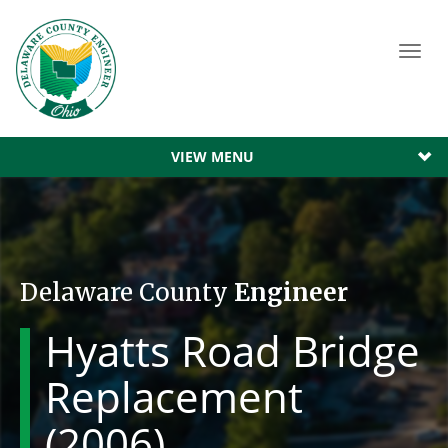
Toggl
navig
VIEW MENU
Delaware County
Engineer
Hyatts Road Bridge
Replacement
(2006)