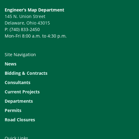
Engineer’s Map Department
145 N. Union Street
Delaware, Ohio 43015
P: (740) 833-2450
Mon-Fri 8:00 a.m. to 4:30 p.m.
Site Navigation
News
Bidding & Contracts
Consultants
Current Projects
Departments
Permits
Road Closures
Quick Links