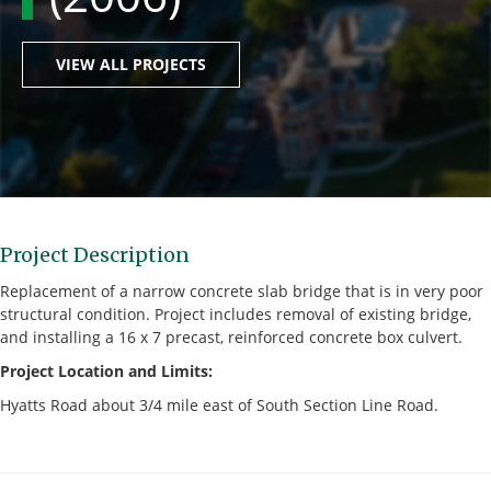
VIEW ALL PROJECTS
Project Description
Replacement of a narrow concrete slab bridge that is in very poor
structural condition. Project includes removal of existing bridge,
and installing a 16 x 7 precast, reinforced concrete box culvert.
Project Location and Limits:
Hyatts Road about 3/4 mile east of South Section Line Road.