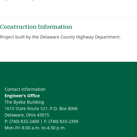
Construction Information
Project built by the Delaware County Highway Department.
Contact Information
Engineer’s Office
The Byxbe Building
1610 State Route 521
, P.O. Box 8006
Delaware, Ohio 43015
P: (740) 833-2400 | F: (740) 833-2399
Mon-Fri 8:00 a.m. to 4:30 p.m.