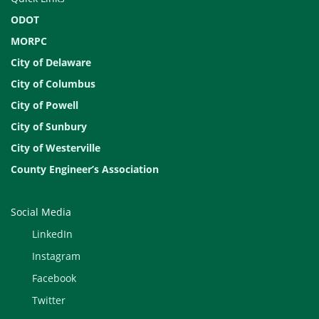
ODOT
MORPC
City of Delaware
City of Columbus
City of Powell
City of Sunbury
City of Westerville
County Engineer’s Association
Social Media
LinkedIn
Instagram
Facebook
Twitter