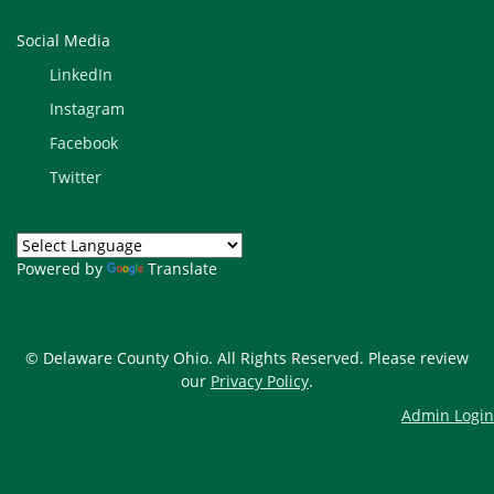
Social Media
LinkedIn
Instagram
Facebook
Twitter
Powered by
Translate
© Delaware County Ohio. All Rights Reserved. Please review
our
Privacy Policy
.
Admin Login