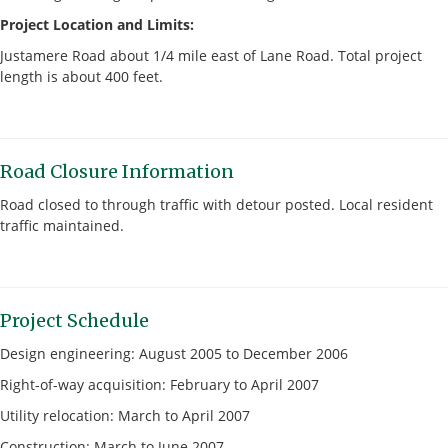
Project Location and Limits:
Justamere Road about 1/4 mile east of Lane Road. Total project
length is about 400 feet.
Road Closure Information
Road closed to through traffic with detour posted. Local resident
traffic maintained.
Project Schedule
Design engineering: August 2005 to December 2006
Right-of-way acquisition: February to April 2007
Utility relocation: March to April 2007
Construction: March to June 2007