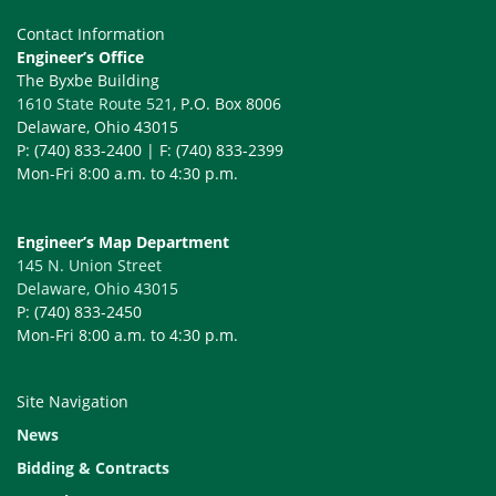
Contact Information
Engineer’s Office
The Byxbe Building
1610 State Route 521
, P.O. Box 8006
Delaware, Ohio 43015
P: (740) 833-2400 | F: (740) 833-2399
Mon-Fri 8:00 a.m. to 4:30 p.m.
Engineer’s Map Department
145 N. Union Street
Delaware, Ohio 43015
P: (740) 833-2450
Mon-Fri 8:00 a.m. to 4:30 p.m.
Site Navigation
News
Bidding & Contracts