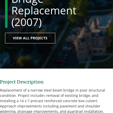
Replacement
(2007)
VIEW ALL PROJECTS
Project Description
Replacement of a narrow steel beam bridge in poor structural
condition. Project includes removal of existing bridge, and
installing a 14 x 7 precast reinforced concrete box culvert.
Approach improvements including pavement and shoulder
widening, drainage improvements, and guardrail installation.