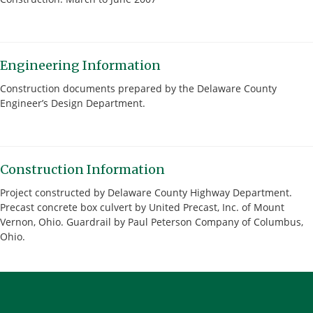
Engineering Information
Construction documents prepared by the Delaware County
Engineer’s Design Department.
Construction Information
Project constructed by Delaware County Highway Department.
Precast concrete box culvert by United Precast, Inc. of Mount
Vernon, Ohio. Guardrail by Paul Peterson Company of Columbus,
Ohio.