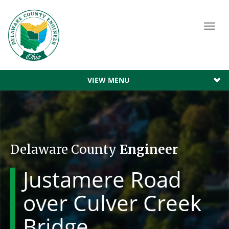
Toggl
navig
VIEW MENU
Delaware County
Engineer
Justamere Road
over Culver Creek
Bridge