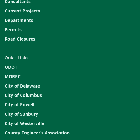
Consultants
Current Projects
Departments
Permits
Road Closures
Quick Links
ODOT
MORPC
City of Delaware
City of Columbus
City of Powell
City of Sunbury
City of Westerville
County Engineer’s Association