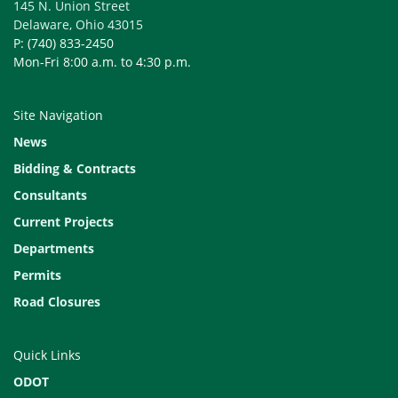
145 N. Union Street
Delaware, Ohio 43015
P: (740) 833-2450
Mon-Fri 8:00 a.m. to 4:30 p.m.
Site Navigation
News
Bidding & Contracts
Consultants
Current Projects
Departments
Permits
Road Closures
Quick Links
ODOT