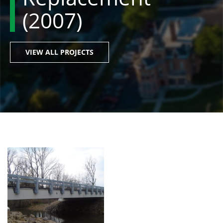
(2007)
VIEW ALL PROJECTS