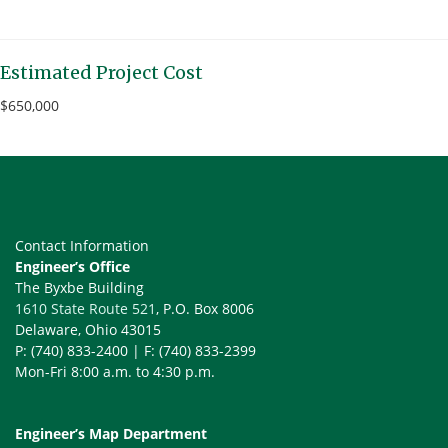
Estimated Project Cost
$650,000
Contact Information
Engineer’s Office
The Byxbe Building
1610 State Route 521
, P.O. Box 8006
Delaware, Ohio 43015
P: (740) 833-2400 | F: (740) 833-2399
Mon-Fri 8:00 a.m. to 4:30 p.m.
Engineer’s Map Department