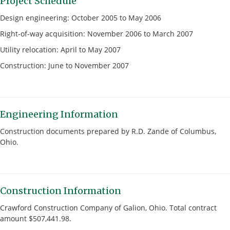
Project Schedule
Design engineering: October 2005 to May 2006
Right-of-way acquisition: November 2006 to March 2007
Utility relocation: April to May 2007
Construction: June to November 2007
Engineering Information
Construction documents prepared by R.D. Zande of Columbus,
Ohio.
Construction Information
Crawford Construction Company of Galion, Ohio. Total contract
amount $507,441.98.