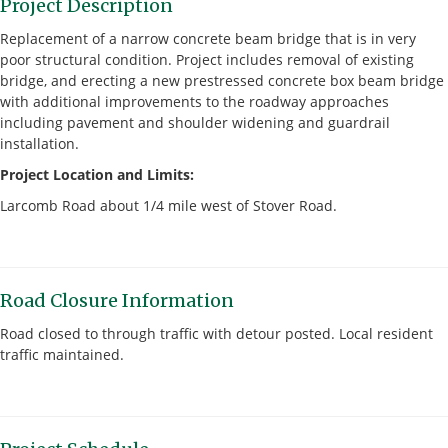
Project Description
Replacement of a narrow concrete beam bridge that is in very
poor structural condition. Project includes removal of existing
bridge, and erecting a new prestressed concrete box beam bridge
with additional improvements to the roadway approaches
including pavement and shoulder widening and guardrail
installation.
Project Location and Limits:
Larcomb Road about 1/4 mile west of Stover Road.
Road Closure Information
Road closed to through traffic with detour posted. Local resident
traffic maintained.