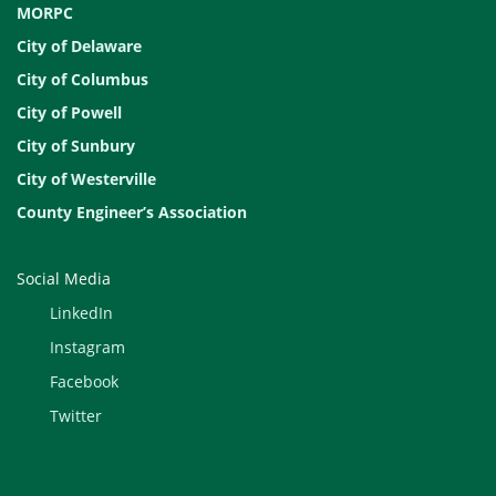
MORPC
City of Delaware
City of Columbus
City of Powell
City of Sunbury
City of Westerville
County Engineer’s Association
Social Media
LinkedIn
Instagram
Facebook
Twitter