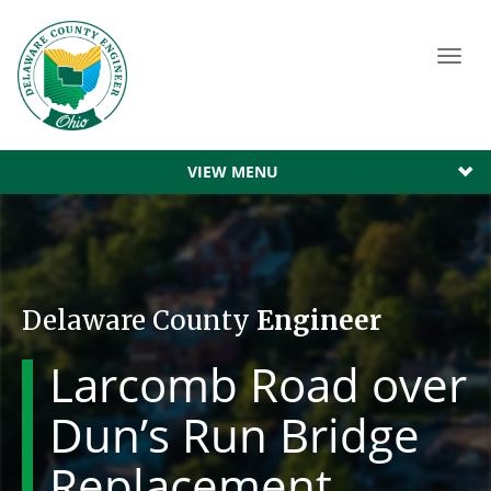
Toggl
navig
VIEW MENU
Delaware County
Engineer
Larcomb Road over
Dun’s Run Bridge
Replacement