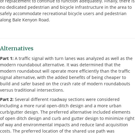
of replacement to continue to function adequately. Finally, there is
no dedicated pedestrian and bicycle infrastructure in the area to
safely accommodate recreational bicycle users and pedestrian
along Bale Kenyon Road.
Alternatives
Part 1:
A traffic signal with turn lanes was analyzed as well as the
modern roundabout alternative. It was determined that the
modern roundabout will operate more efficiently than the traffic
signal alternative, with the added benefits of being cheaper to
build and safer based on the crash rate of modern roundabouts
versus traditional intersections.
Part 2:
Several different roadway sections were considered
including a more rural open-ditch design and a more urban
curb/gutter design. The preferred alternative included elements
of open ditch design and curb and gutter design to minimize right
of way and environmental impacts and reduce land acquisition
costs. The preferred location of the shared use path was