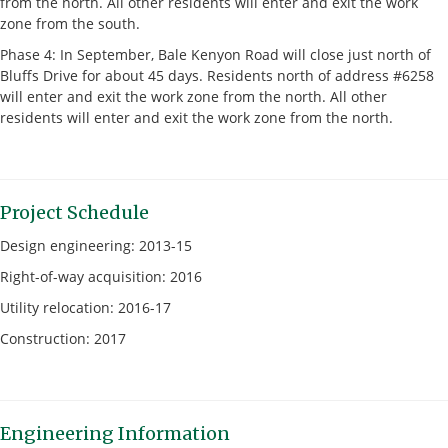
from the north. All other residents will enter and exit the work
zone from the south.
Phase 4: In September, Bale Kenyon Road will close just north of
Bluffs Drive for about 45 days. Residents north of address #6258
will enter and exit the work zone from the north. All other
residents will enter and exit the work zone from the north.
Project Schedule
Design engineering: 2013-15
Right-of-way acquisition: 2016
Utility relocation: 2016-17
Construction: 2017
Engineering Information