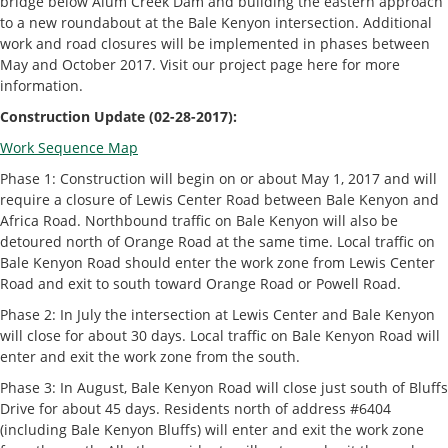
bridge below Alum Creek Dam and building the eastern approach
to a new roundabout at the Bale Kenyon intersection. Additional
work and road closures will be implemented in phases between
May and October 2017. Visit our project page here for more
information.
Construction Update (02-28-2017):
Work Sequence Map
Phase 1: Construction will begin on or about May 1, 2017 and will
require a closure of Lewis Center Road between Bale Kenyon and
Africa Road. Northbound traffic on Bale Kenyon will also be
detoured north of Orange Road at the same time. Local traffic on
Bale Kenyon Road should enter the work zone from Lewis Center
Road and exit to south toward Orange Road or Powell Road.
Phase 2: In July the intersection at Lewis Center and Bale Kenyon
will close for about 30 days. Local traffic on Bale Kenyon Road will
enter and exit the work zone from the south.
Phase 3: In August, Bale Kenyon Road will close just south of Bluffs
Drive for about 45 days. Residents north of address #6404
(including Bale Kenyon Bluffs) will enter and exit the work zone