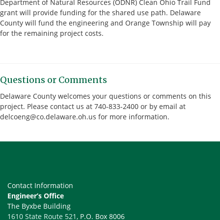
Department of Natural Resources (ODNR) Clean Ohio Trail Fund
grant will provide funding for the shared use path. Delaware
County will fund the engineering and Orange Township will pay
for the remaining project costs.
Questions or Comments
Delaware County welcomes your questions or comments on this
project. Please contact us at 740-833-2400 or by email at
delcoeng@co.delaware.oh.us for more information.
Contact Information
Engineer’s Office
The Byxbe Building
1610 State Route 521
, P.O. Box 8006