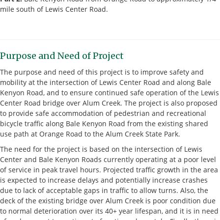
mile south of Lewis Center Road.
Purpose and Need of Project
The purpose and need of this project is to improve safety and
mobility at the intersection of Lewis Center Road and along Bale
Kenyon Road, and to ensure continued safe operation of the Lewis
Center Road bridge over Alum Creek. The project is also proposed
to provide safe accommodation of pedestrian and recreational
bicycle traffic along Bale Kenyon Road from the existing shared
use path at Orange Road to the Alum Creek State Park.
The need for the project is based on the intersection of Lewis
Center and Bale Kenyon Roads currently operating at a poor level
of service in peak travel hours. Projected traffic growth in the area
is expected to increase delays and potentially increase crashes
due to lack of acceptable gaps in traffic to allow turns. Also, the
deck of the existing bridge over Alum Creek is poor condition due
to normal deterioration over its 40+ year lifespan, and it is in need