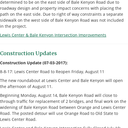
determined to be on the east side of Bale Kenyon Road due to
roadway design and property impact concerns with placing the
path on the east side. Due to right of way constraints a separate
sidewalk on the west side of Bale Kenyon Road was not included
in the project.
Lewis Center & Bale Kenyon Intersection Improvements
Construction Updates
Construction Update (07-03-2017):
8-8-17: Lewis Center Road to Reopen Friday, August 11
The new roundabout at Lewis Center and Bale Kenyon will open
the afternoon of August 11.
Beginning Monday, August 14, Bale Kenyon Road will close to
through traffic for replacement of 2 bridges, and final work on the
widening of Bale Kenyon Road between Orange and Lewis Center
Road. The posted detour will use Orange Road to Old State to
Lewis Center Road.