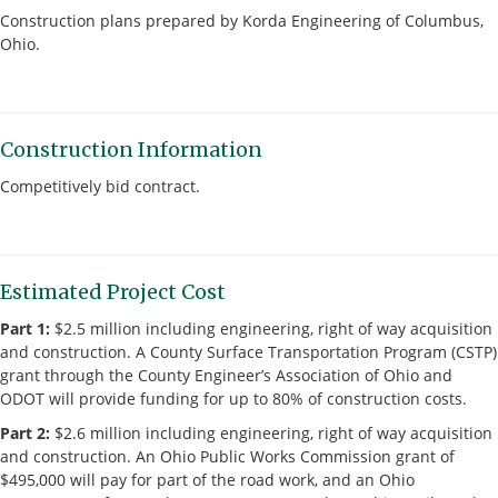
Construction plans prepared by Korda Engineering of Columbus,
Ohio.
Construction Information
Competitively bid contract.
Estimated Project Cost
Part 1:
$2.5 million including engineering, right of way acquisition
and construction. A County Surface Transportation Program (CSTP)
grant through the County Engineer’s Association of Ohio and
ODOT will provide funding for up to 80% of construction costs.
Part 2:
$2.6 million including engineering, right of way acquisition
and construction. An Ohio Public Works Commission grant of
$495,000 will pay for part of the road work, and an Ohio