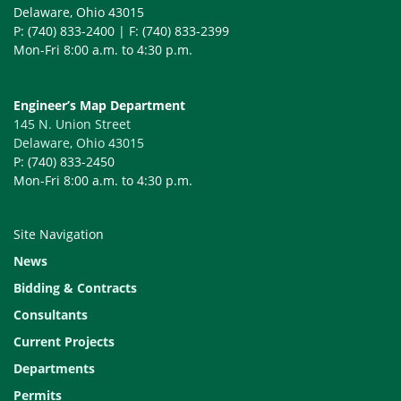
Delaware, Ohio 43015
P: (740) 833-2400 | F: (740) 833-2399
Mon-Fri 8:00 a.m. to 4:30 p.m.
Engineer’s Map Department
145 N. Union Street
Delaware, Ohio 43015
P: (740) 833-2450
Mon-Fri 8:00 a.m. to 4:30 p.m.
Site Navigation
News
Bidding & Contracts
Consultants
Current Projects
Departments
Permits