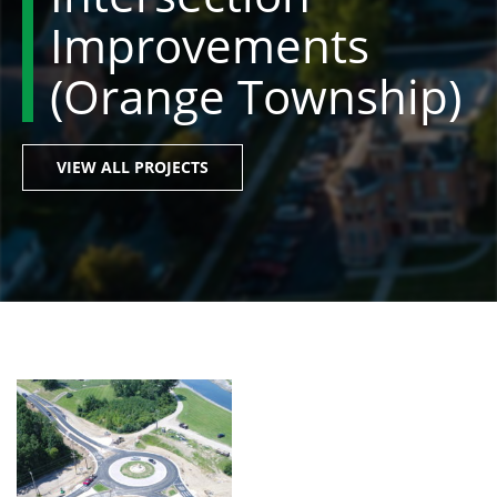
Improvements
(Orange Township)
VIEW ALL PROJECTS