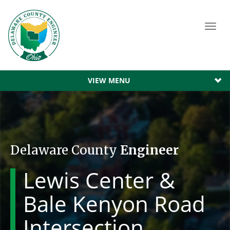
Toggl
navig
VIEW MENU
Delaware County
Engineer
Lewis Center &
Bale Kenyon Road
Intersection