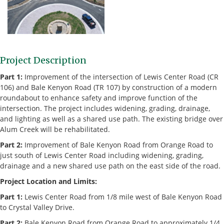
Project Description
Part 1:
Improvement of the intersection of Lewis Center Road (CR
106) and Bale Kenyon Road (TR 107) by construction of a modern
roundabout to enhance safety and improve function of the
intersection. The project includes widening, grading, drainage,
and lighting as well as a shared use path. The existing bridge over
Alum Creek will be rehabilitated.
Part 2:
Improvement of Bale Kenyon Road from Orange Road to
just south of Lewis Center Road including widening, grading,
drainage and a new shared use path on the east side of the road.
Project Location and Limits:
Part 1:
Lewis Center Road from 1/8 mile west of Bale Kenyon Road
to Crystal Valley Drive.
Part 2:
Bale Kenyon Road from Orange Road to approximately 1/4