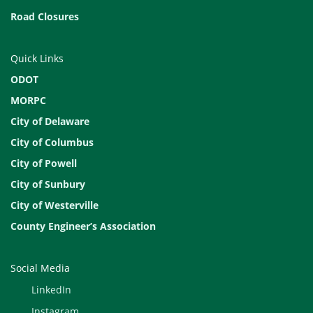
Road Closures
Quick Links
ODOT
MORPC
City of Delaware
City of Columbus
City of Powell
City of Sunbury
City of Westerville
County Engineer’s Association
Social Media
LinkedIn
Instagram