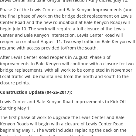
Lewis Center and Bale Kenyon Intersection Fully Closed July 10:
Phase 2 of the Lewis Center and Bale Kenyon Improvements (and
the final phase of work on the bridge deck replacement on Lewis
Center Road and the new roundabout at Bale Kenyon Road) will
begin July 10. The work will require a full closure of the Lewis
Center and Bale Kenyon Intersection. Lewis Center Road will
reopen on or about August 11. Two-way traffic on Bale Kenyon will
resume with access provided to/from the south.
After Lewis Center Road reopens in August, Phase 3 of
improvements to Bale Kenyon will continue with a closure for two
bridge replacements, with all work to be completed in November.
Local traffic will be maintained from the north and south to the
closure points.
Construction Update (04-25-2017):
Lewis Center and Bale Kenyon Road Improvements to Kick Off
Starting May 1:
The first phase of work to upgrade the Lewis Center and Bale
Kenyon Roads will begin with a closure of Lewis Center Road
beginning May 1. The work includes replacing the deck on the