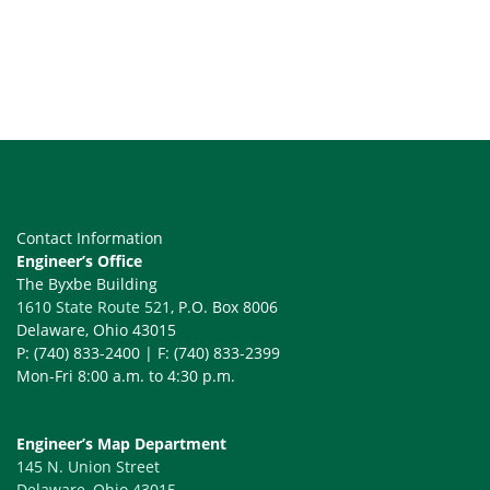
Contact Information
Engineer’s Office
The Byxbe Building
1610 State Route 521
, P.O. Box 8006
Delaware, Ohio 43015
P: (740) 833-2400 | F: (740) 833-2399
Mon-Fri 8:00 a.m. to 4:30 p.m.
Engineer’s Map Department
145 N. Union Street
Delaware, Ohio 43015