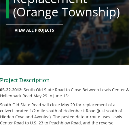
(Orange Township)
VIEW ALL PROJECTS
Project Description
05-22-2012:
South Old State Road to Close Between Lewis Center &
Hollenback Road May 29 to June 15:
South Old State Road will close May 29 for replacement of a
culvert located 1/2 mile south of Hollenback Road (just south of
Hidden Cove and Avonlea). The posted detour route uses Lewis
Center Road to U.S. 23 to Peachblow Road, and the reverse.