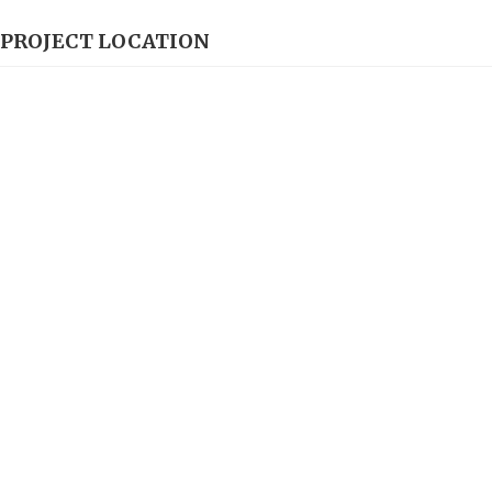
PROJECT LOCATION