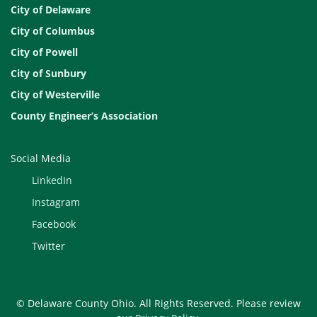
City of Delaware
City of Columbus
City of Powell
City of Sunbury
City of Westerville
County Engineer’s Association
Social Media
LinkedIn
Instagram
Facebook
Twitter
© Delaware County Ohio. All Rights Reserved. Please review