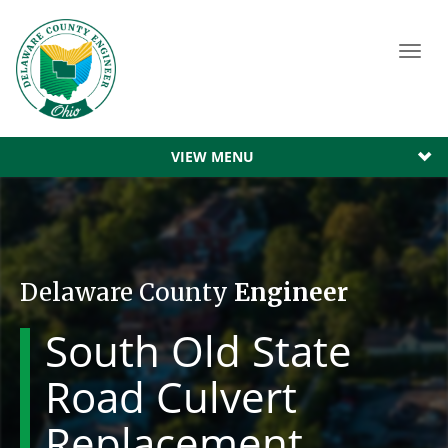
Toggl
navig
VIEW MENU
Delaware County
Engineer
South Old State
Road Culvert
Replacement