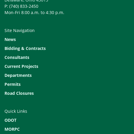
P: (740) 833-2450
Mon-Fri 8:00 a.m. to 4:30 p.m.
Site Navigation
News
Bidding & Contracts
Consultants
Current Projects
Departments
Permits
Road Closures
Quick Links
ODOT
MORPC