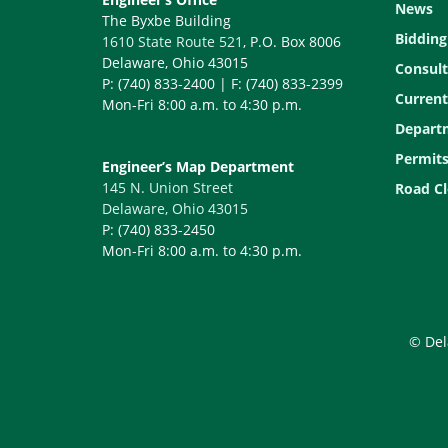
News
The Byxbe Building
Bidding
1610 State Route 521
, P.O. Box 8006
Delaware, Ohio 43015
Consult
P: (740) 833-2400 | F: (740) 833-2399
Current
Mon-Fri 8:00 a.m. to 4:30 p.m.
Depart
Permit
Engineer’s Map Department
145 N. Union Street
Road Cl
Delaware, Ohio 43015
P: (740) 833-2450
Mon-Fri 8:00 a.m. to 4:30 p.m.
© Del