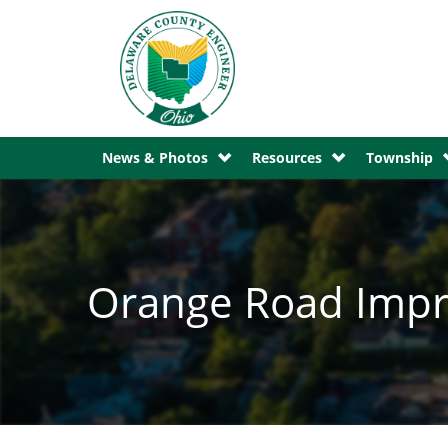
News & Photos
Resources
Township
Orange Road Impr