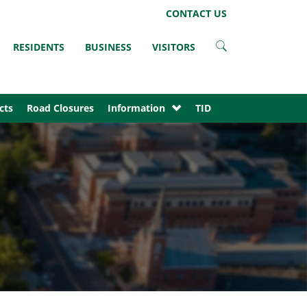
LinkedIn
Instagram
Facebook
Twitter
CONTACT US
RESIDENTS
BUSINESS
VISITORS
cts
Road Closures
Information
TID