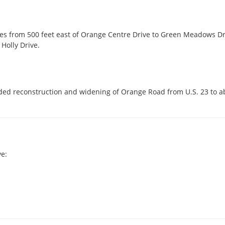
s from 500 feet east of Orange Centre Drive to Green Meadows Drive
Holly Drive.
uded reconstruction and widening of Orange Road from U.S. 23 to a
e: