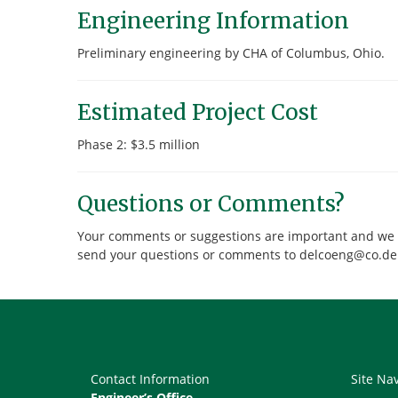
Engineering Information
Preliminary engineering by CHA of Columbus, Ohio.
Estimated Project Cost
Phase 2: $3.5 million
Questions or Comments?
Your comments or suggestions are important and we wou
send your questions or comments to delcoeng@co.de
Contact Information
Site Na
Engineer’s Office