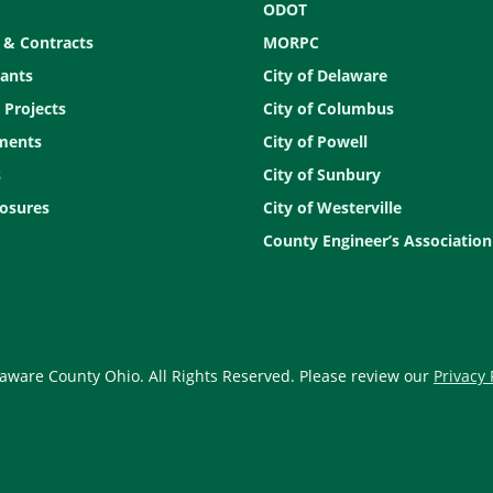
ODOT
 & Contracts
MORPC
ants
City of Delaware
 Projects
City of Columbus
ments
City of Powell
s
City of Sunbury
osures
City of Westerville
County Engineer’s Association
aware County Ohio. All Rights Reserved. Please review our
Privacy 