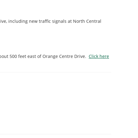
, including new traffic signals at North Central
bout 500 feet east of Orange Centre Drive.
Click here