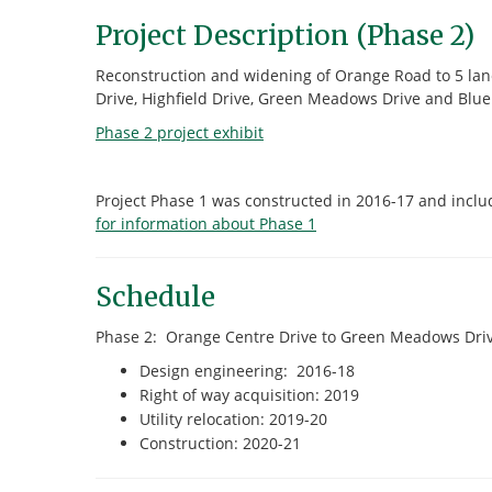
Project Description (Phase 2)
Reconstruction and widening of Orange Road to 5 lane
Drive, Highfield Drive, Green Meadows Drive and Blue 
Phase 2 project exhibit
Project Phase 1 was constructed in 2016-17 and incl
for information about Phase 1
Schedule
Phase 2: Orange Centre Drive to Green Meadows Driv
Design engineering: 2016-18
Right of way acquisition: 2019
Utility relocation: 2019-20
Construction: 2020-21