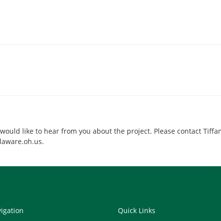
ld like to hear from you about the project. Please contact Tiffan
laware.oh.us.
vigation
Quick Links