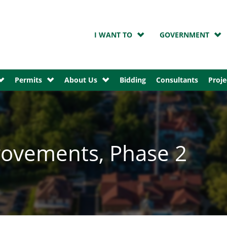
I WANT TO
GOVERNMENT
Permits
About Us
Bidding
Consultants
Proje
ovements, Phase 2