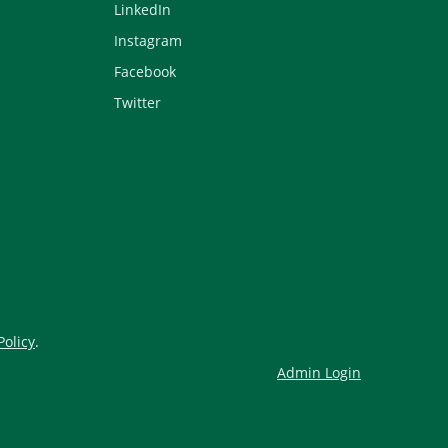
LinkedIn
Instagram
Facebook
Twitter
Policy
.
Admin Login