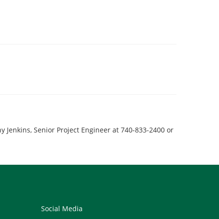
y Jenkins, Senior Project Engineer at 740-833-2400 or
Social Media