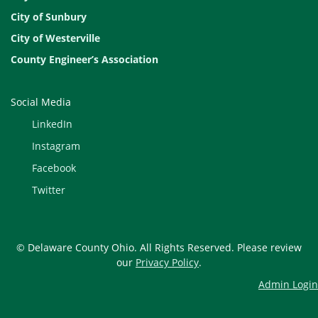
City of Sunbury
City of Westerville
County Engineer’s Association
Social Media
LinkedIn
Instagram
Facebook
Twitter
© Delaware County Ohio. All Rights Reserved. Please review
our
Privacy Policy
.
Admin Login