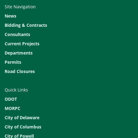
Site Navigation
News
Bidding & Contracts
Consultants
Current Projects
Departments
Permits
Road Closures
Quick Links
ODOT
MORPC
City of Delaware
City of Columbus
City of Powell