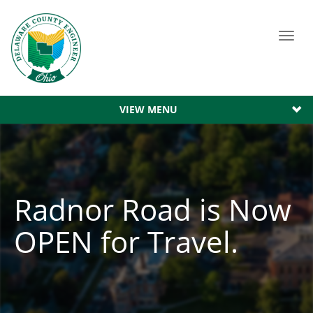
Toggl
navig
VIEW MENU
Radnor Road is Now
OPEN for Travel.