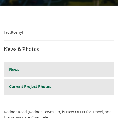
[addtoany]
News & Photos
News
Current Project Photos
Radnor Road (Radnor Township) is Now OPEN for Travel, and
the repairs are Complete.