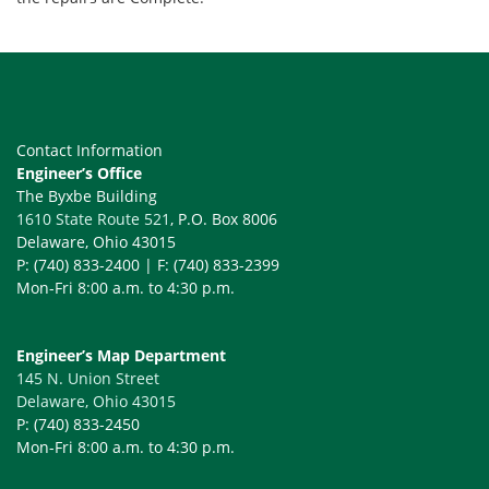
Contact Information
Engineer’s Office
The Byxbe Building
1610 State Route 521
, P.O. Box 8006
Delaware, Ohio 43015
P: (740) 833-2400 | F: (740) 833-2399
Mon-Fri 8:00 a.m. to 4:30 p.m.
Engineer’s Map Department
145 N. Union Street
Delaware, Ohio 43015
P: (740) 833-2450
Mon-Fri 8:00 a.m. to 4:30 p.m.