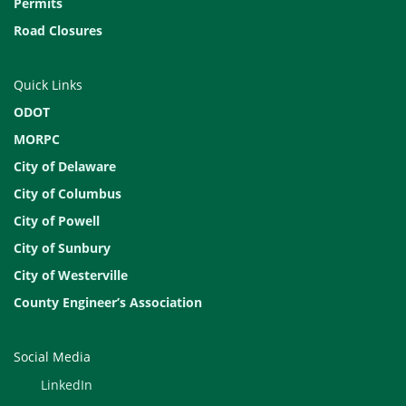
Permits
Road Closures
Quick Links
ODOT
MORPC
City of Delaware
City of Columbus
City of Powell
City of Sunbury
City of Westerville
County Engineer’s Association
Social Media
LinkedIn