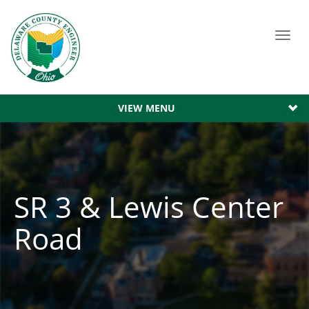
Toggl
navig
VIEW MENU
SR 3 & Lewis Center
Road