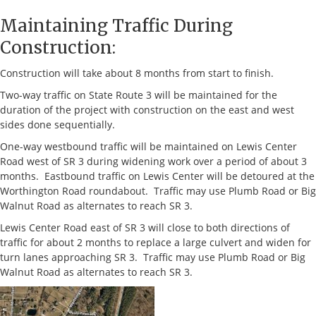
Maintaining Traffic During
Construction:
Construction will take about 8 months from start to finish.
Two-way traffic on State Route 3 will be maintained for the
duration of the project with construction on the east and west
sides done sequentially.
One-way westbound traffic will be maintained on Lewis Center
Road west of SR 3 during widening work over a period of about 3
months. Eastbound traffic on Lewis Center will be detoured at the
Worthington Road roundabout. Traffic may use Plumb Road or Big
Walnut Road as alternates to reach SR 3.
Lewis Center Road east of SR 3 will close to both directions of
traffic for about 2 months to replace a large culvert and widen for
turn lanes approaching SR 3. Traffic may use Plumb Road or Big
Walnut Road as alternates to reach SR 3.