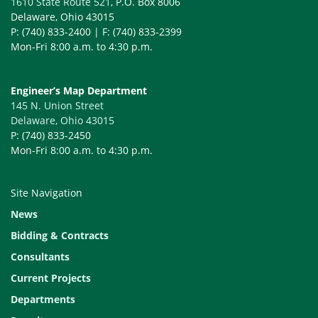
1610 State Route 521
, P.O. Box 8006
Delaware, Ohio 43015
P: (740) 833-2400 | F: (740) 833-2399
Mon-Fri 8:00 a.m. to 4:30 p.m.
Engineer’s Map Department
145 N. Union Street
Delaware, Ohio 43015
P: (740) 833-2450
Mon-Fri 8:00 a.m. to 4:30 p.m.
Site Navigation
News
Bidding & Contracts
Consultants
Current Projects
Departments