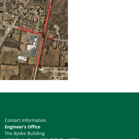
Contact Information
Engineer’s Office
The Byxbe Building