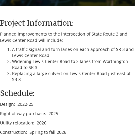
Project Information:
Planned improvements to the intersection of State Route 3 and
Lewis Center Road will include:
A traffic signal and turn lanes on each approach of SR 3 and
Lewis Center Road
Widening Lewis Center Road to 3 lanes from Worthington
Road to SR 3
Replacing a large culvert on Lewis Center Road just east of
SR 3
Schedule:
Design: 2022-25
Right of way purchase: 2025
Utility relocation: 2026
Construction: Spring to fall 2026