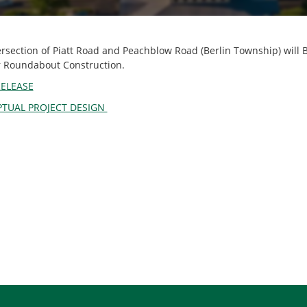
ersection of Piatt Road and Peachblow Road (Berlin Township) wil
or Roundabout Construction.
RELEASE
TUAL PROJECT DESIGN