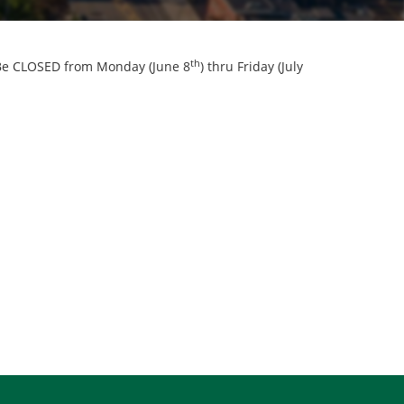
th
l Be CLOSED from Monday (June 8
) thru Friday (July