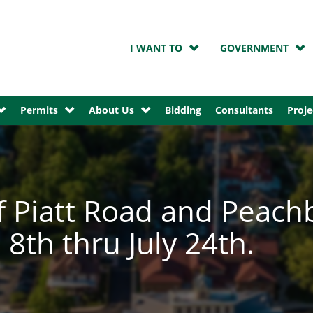
I WANT TO
GOVERNMENT
Permits
About Us
Bidding
Consultants
Proje
f Piatt Road and Peach
8th thru July 24th.