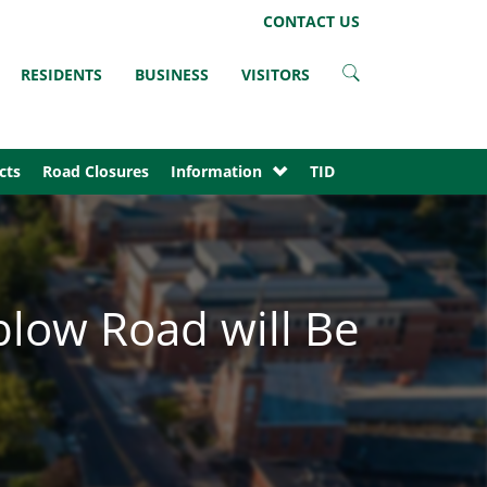
LinkedIn
Instagram
Facebook
Twitter
CONTACT US
RESIDENTS
BUSINESS
VISITORS
cts
Road Closures
Information
TID
blow Road will Be