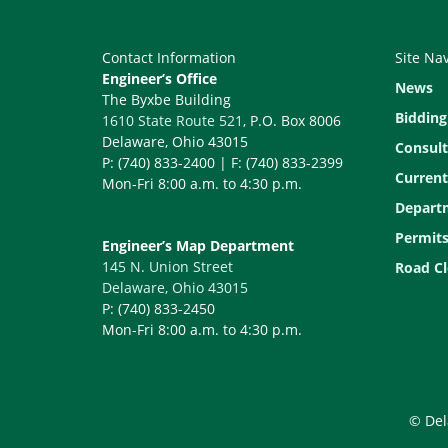
Contact Information
Site Na
Engineer’s Office
News
The Byxbe Building
Bidding
1610 State Route 521
, P.O. Box 8006
Delaware, Ohio 43015
Consult
P: (740) 833-2400 | F: (740) 833-2399
Current
Mon-Fri 8:00 a.m. to 4:30 p.m.
Depart
Permit
Engineer’s Map Department
145 N. Union Street
Road Cl
Delaware, Ohio 43015
P: (740) 833-2450
Mon-Fri 8:00 a.m. to 4:30 p.m.
© Del