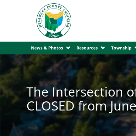
News & Photos
Resources
Township
The Intersection o
CLOSED from June 