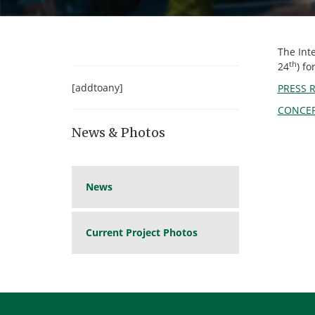
The Int
th
24
) f
[addtoany]
PRESS 
CONCEP
News & Photos
News
Current Project Photos