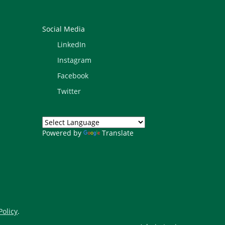
Social Media
LinkedIn
Instagram
Facebook
Twitter
Powered by
Translate
Policy
.