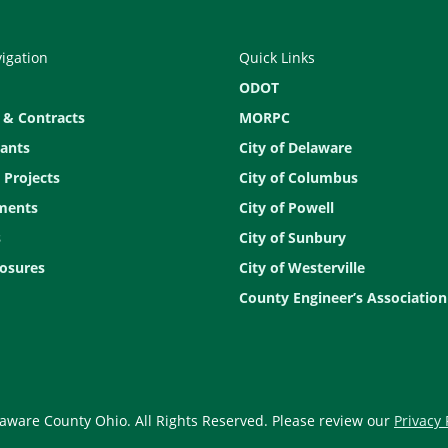
vigation
Quick Links
ODOT
 & Contracts
MORPC
ants
City of Delaware
 Projects
City of Columbus
ments
City of Powell
s
City of Sunbury
osures
City of Westerville
County Engineer’s Association
aware County Ohio. All Rights Reserved. Please review our
Privacy 