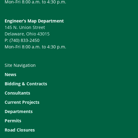
Mon-Fri 8:00 a.m. to 4:30 p.m.
Engineer’s Map Department
145 N. Union Street
Delaware, Ohio 43015
P: (740) 833-2450
Mon-Fri 8:00 a.m. to 4:30 p.m.
Site Navigation
News
Bidding & Contracts
Consultants
Current Projects
Departments
Permits
Road Closures