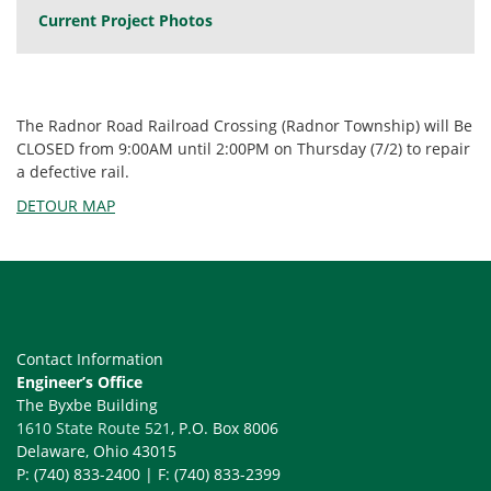
Current Project Photos
The Radnor Road Railroad Crossing (Radnor Township) will Be
CLOSED from 9:00AM until 2:00PM on Thursday (7/2) to repair
a defective rail.
DETOUR MAP
Contact Information
Engineer’s Office
The Byxbe Building
1610 State Route 521
, P.O. Box 8006
Delaware, Ohio 43015
P: (740) 833-2400 | F: (740) 833-2399