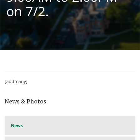
on 7/2.
[addtoany]
News & Photos
News