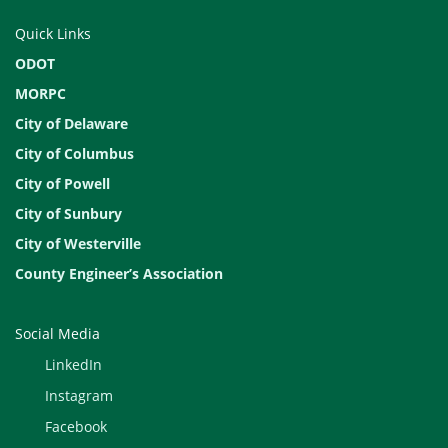
Quick Links
ODOT
MORPC
City of Delaware
City of Columbus
City of Powell
City of Sunbury
City of Westerville
County Engineer’s Association
Social Media
LinkedIn
Instagram
Facebook