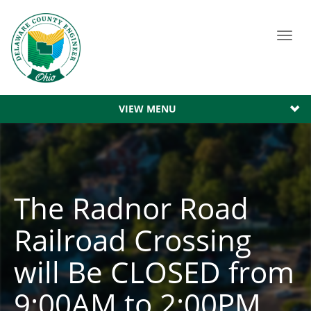
Toggl
navig
VIEW MENU
The Radnor Road
Railroad Crossing
will Be CLOSED from
9:00AM to 2:00PM