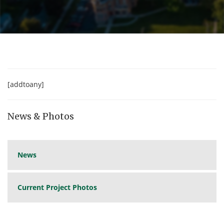
[addtoany]
News & Photos
News
Current Project Photos