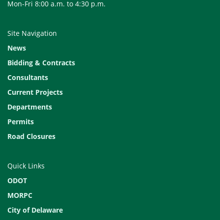
Mon-Fri 8:00 a.m. to 4:30 p.m.
Site Navigation
News
Bidding & Contracts
Consultants
Current Projects
Departments
Permits
Road Closures
Quick Links
ODOT
MORPC
City of Delaware