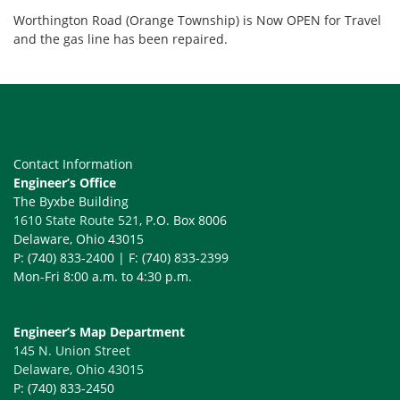
Worthington Road (Orange Township) is Now OPEN for Travel
and the gas line has been repaired.
Contact Information
Engineer’s Office
The Byxbe Building
1610 State Route 521
, P.O. Box 8006
Delaware, Ohio 43015
P: (740) 833-2400 | F: (740) 833-2399
Mon-Fri 8:00 a.m. to 4:30 p.m.
Engineer’s Map Department
145 N. Union Street
Delaware, Ohio 43015
P: (740) 833-2450