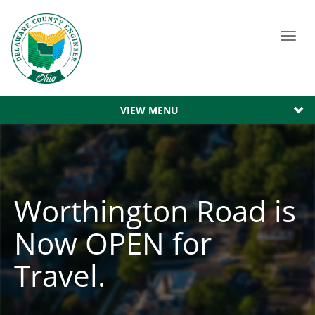
Toggl
navig
VIEW MENU
Worthington Road is
Now OPEN for
Travel.