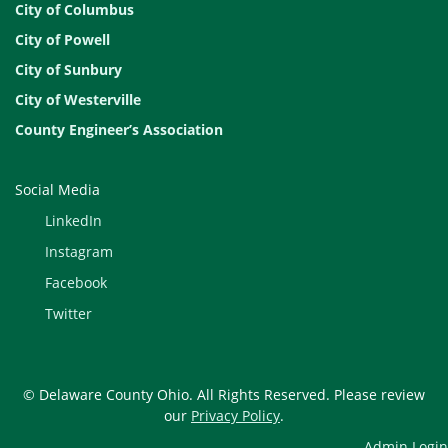
City of Columbus
City of Powell
City of Sunbury
City of Westerville
County Engineer’s Association
Social Media
LinkedIn
Instagram
Facebook
Twitter
© Delaware County Ohio. All Rights Reserved. Please review
our
Privacy Policy
.
Admin Login