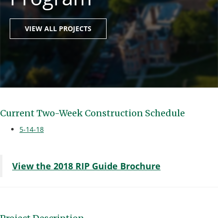
VIEW ALL PROJECTS
Current Two-Week Construction Schedule
5-14-18
View the 2018 RIP Guide Brochure