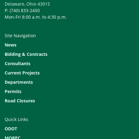
Delaware, Ohio 43015
P: (740) 833-2450
Mon-Fri 8:00 a.m. to 4:30 p.m.
Site Navigation
News
Bidding & Contracts
Consultants
Current Projects
Departments
Permits
Road Closures
Quick Links
ODOT
MORPC