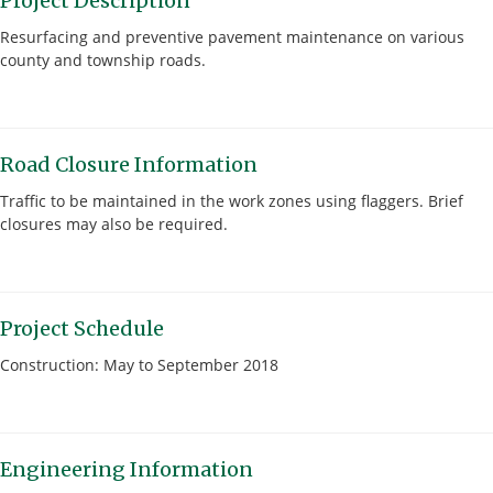
Project Description
Resurfacing and preventive pavement maintenance on various
county and township roads.
Road Closure Information
Traffic to be maintained in the work zones using flaggers. Brief
closures may also be required.
Project Schedule
Construction: May to September 2018
Engineering Information