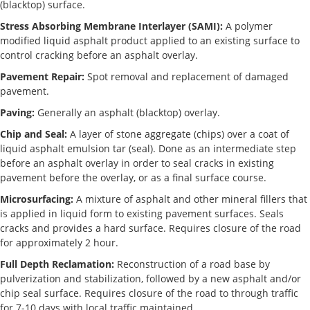
(blacktop) surface.
Stress Absorbing Membrane Interlayer (SAMI):
A polymer
modified liquid asphalt product applied to an existing surface to
control cracking before an asphalt overlay.
Pavement Repair:
Spot removal and replacement of damaged
pavement.
Paving:
Generally an asphalt (blacktop) overlay.
Chip and Seal:
A layer of stone aggregate (chips) over a coat of
liquid asphalt emulsion tar (seal). Done as an intermediate step
before an asphalt overlay in order to seal cracks in existing
pavement before the overlay, or as a final surface course.
Microsurfacing:
A mixture of asphalt and other mineral fillers that
is applied in liquid form to existing pavement surfaces. Seals
cracks and provides a hard surface. Requires closure of the road
for approximately 2 hour.
Full Depth Reclamation:
Reconstruction of a road base by
pulverization and stabilization, followed by a new asphalt and/or
chip seal surface. Requires closure of the road to through traffic
for 7-10 days with local traffic maintained.