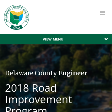
Toggl
navig
VIEW MENU
Delaware County
Engineer
2018 Road
Improvement
Program