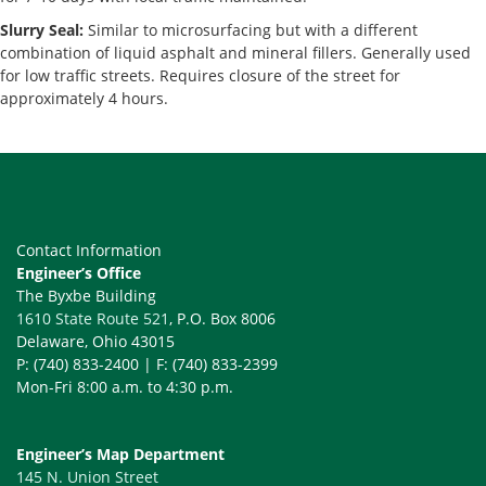
Slurry Seal:
Similar to microsurfacing but with a different
combination of liquid asphalt and mineral fillers. Generally used
for low traffic streets. Requires closure of the street for
approximately 4 hours.
Contact Information
Engineer’s Office
The Byxbe Building
1610 State Route 521
, P.O. Box 8006
Delaware, Ohio 43015
P: (740) 833-2400 | F: (740) 833-2399
Mon-Fri 8:00 a.m. to 4:30 p.m.
Engineer’s Map Department
145 N. Union Street