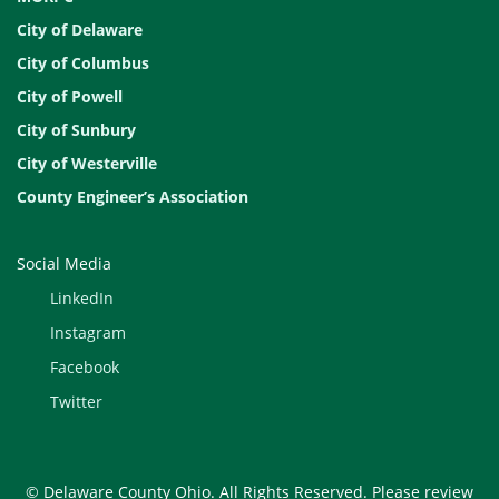
City of Delaware
City of Columbus
City of Powell
City of Sunbury
City of Westerville
County Engineer’s Association
Social Media
LinkedIn
Instagram
Facebook
Twitter
© Delaware County Ohio. All Rights Reserved. Please review