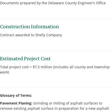
Documents prepared by the Delaware County Engineer’s Office
Construction Information
Contract awarded to Shelly Company
Estimated Project Cost
Total project cost = $7.5 million (includes all county and township
work)
Glossary of Terms:
Pavement Planing:
Grinding or milling of asphalt surfaces to
remove existing asphalt surface in preparation for a new asphalt