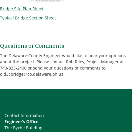
Bridge Site Plan Sheet
Typical Bridge Section Sheet
Questions or Comments
The Delaware County Engineer would like to hear your opinions
about the project. Please contact Rob Riley, Project Manager at
740-833-2400 or send your questions or comments to
old3cbridge@co.delaware.oh.us.
Contact Information
Engineer’s Office
The Byxbe Building