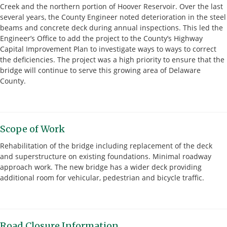
Creek and the northern portion of Hoover Reservoir. Over the last
several years, the County Engineer noted deterioration in the steel
beams and concrete deck during annual inspections. This led the
Engineer’s Office to add the project to the County’s Highway
Capital Improvement Plan to investigate ways to ways to correct
the deficiencies. The project was a high priority to ensure that the
bridge will continue to serve this growing area of Delaware
County.
Scope of Work
Rehabilitation of the bridge including replacement of the deck
and superstructure on existing foundations. Minimal roadway
approach work. The new bridge has a wider deck providing
additional room for vehicular, pedestrian and bicycle traffic.
Road Closure Information