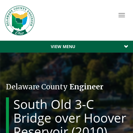
Toggl
navig
VIEW MENU
Delaware County
Engineer
South Old 3-C
Bridge over Hoover
Reservoir (2010)