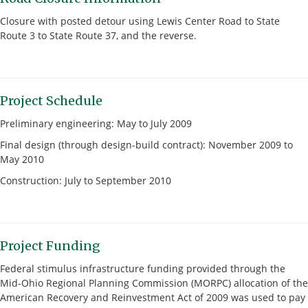
Closure with posted detour using Lewis Center Road to State
Route 3 to State Route 37, and the reverse.
Project Schedule
Preliminary engineering: May to July 2009
Final design (through design-build contract): November 2009 to
May 2010
Construction: July to September 2010
Project Funding
Federal stimulus infrastructure funding provided through the
Mid-Ohio Regional Planning Commission (MORPC) allocation of the
American Recovery and Reinvestment Act of 2009 was used to pay