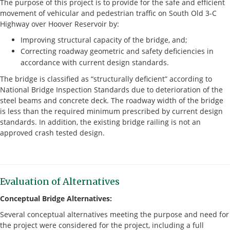
The purpose of this project is to provide for the safe and efficient
movement of vehicular and pedestrian traffic on South Old 3-C
Highway over Hoover Reservoir by:
Improving structural capacity of the bridge, and;
Correcting roadway geometric and safety deficiencies in
accordance with current design standards.
The bridge is classified as “structurally deficient” according to
National Bridge Inspection Standards due to deterioration of the
steel beams and concrete deck. The roadway width of the bridge
is less than the required minimum prescribed by current design
standards. In addition, the existing bridge railing is not an
approved crash tested design.
Evaluation of Alternatives
Conceptual Bridge Alternatives:
Several conceptual alternatives meeting the purpose and need for
the project were considered for the project, including a full