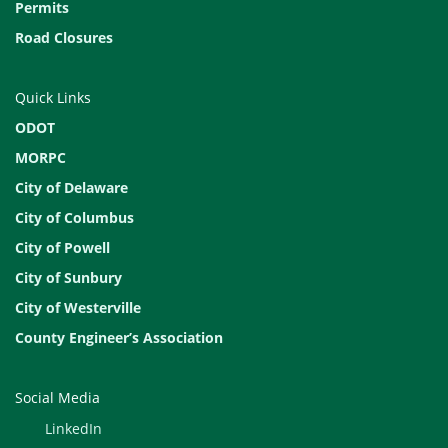
Permits
Road Closures
Quick Links
ODOT
MORPC
City of Delaware
City of Columbus
City of Powell
City of Sunbury
City of Westerville
County Engineer’s Association
Social Media
LinkedIn