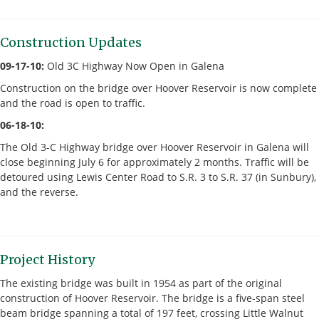
Construction Updates
09-17-10:
Old 3C Highway Now Open in Galena
Construction on the bridge over Hoover Reservoir is now complete
and the road is open to traffic.
06-18-10:
The Old 3-C Highway bridge over Hoover Reservoir in Galena will
close beginning July 6 for approximately 2 months. Traffic will be
detoured using Lewis Center Road to S.R. 3 to S.R. 37 (in Sunbury),
and the reverse.
Project History
The existing bridge was built in 1954 as part of the original
construction of Hoover Reservoir. The bridge is a five-span steel
beam bridge spanning a total of 197 feet, crossing Little Walnut