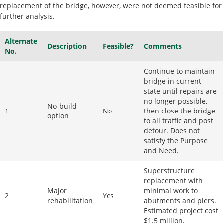
replacement of the bridge, however, were not deemed feasible for
further analysis.
Alternate
Description
Feasible?
Comments
No.
Continue to maintain
bridge in current
state until repairs are
no longer possible,
No-build
1
No
then close the bridge
option
to all traffic and post
detour. Does not
satisfy the Purpose
and Need.
Superstructure
replacement with
Major
minimal work to
2
Yes
rehabilitation
abutments and piers.
Estimated project cost
$1.5 million.