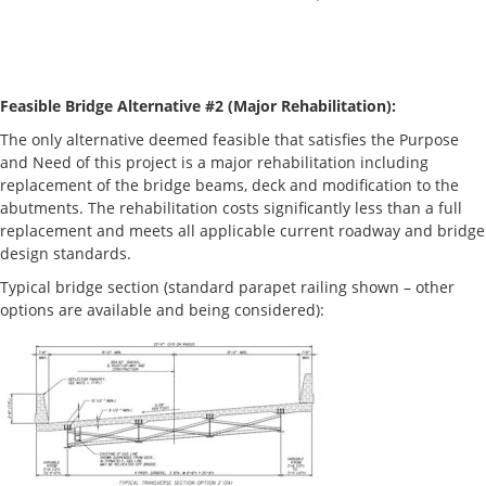
Estimated project cost
Full
$3 million well in
replacement
3
No
excess of Alternate 2,
– same
which meets Purpose
Feasible Bridge Alternative #2 (Major Rehabilitation):
alignment
and Need.
The only alternative deemed feasible that satisfies the Purpose
and Need of this project is a major rehabilitation including
replacement of the bridge beams, deck and modification to the
abutments. The rehabilitation costs significantly less than a full
replacement and meets all applicable current roadway and bridge
design standards.
Typical bridge section (standard parapet railing shown – other
options are available and being considered):