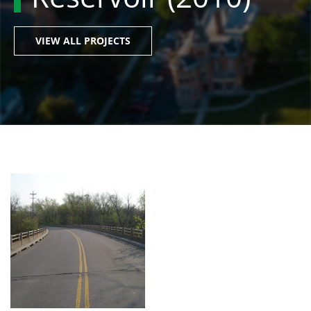
VIEW ALL PROJECTS