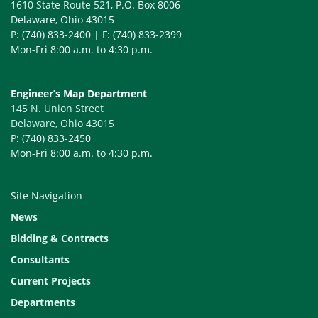
1610 State Route 521
, P.O. Box 8006
Delaware, Ohio 43015
P: (740) 833-2400 | F: (740) 833-2399
Mon-Fri 8:00 a.m. to 4:30 p.m.
Engineer’s Map Department
145 N. Union Street
Delaware, Ohio 43015
P: (740) 833-2450
Mon-Fri 8:00 a.m. to 4:30 p.m.
Site Navigation
News
Bidding & Contracts
Consultants
Current Projects
Departments