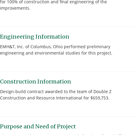
for 100% of construction and final engineering of the
improvements.
Engineering Information
EMH&T, Inc. of Columbus, Ohio performed preliminary
engineering and environmental studies for this project.
Construction Information
Design-build contract awarded to the team of Double Z
Construction and Resource International for $659,753.
Purpose and Need of Project