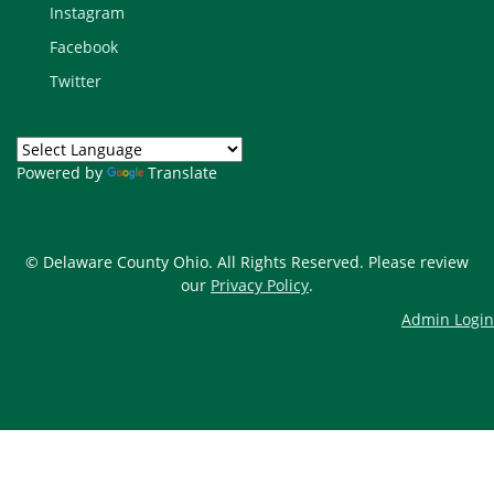
Instagram
Facebook
Twitter
Powered by
Translate
© Delaware County Ohio. All Rights Reserved. Please review
our
Privacy Policy
.
Admin Login