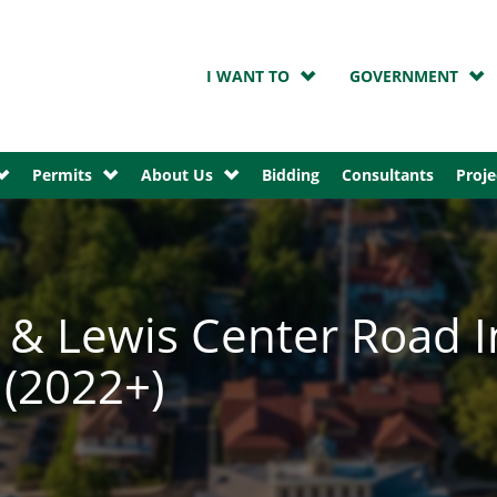
I WANT TO
GOVERNMENT
Permits
About Us
Bidding
Consultants
Proje
& Lewis Center Road I
(2022+)