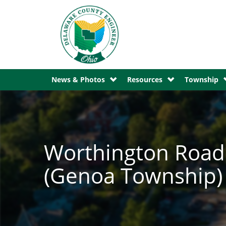
News & Photos
Resources
Township
Worthington Road 
(Genoa Township) 