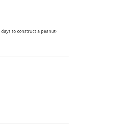
 days to construct a peanut-