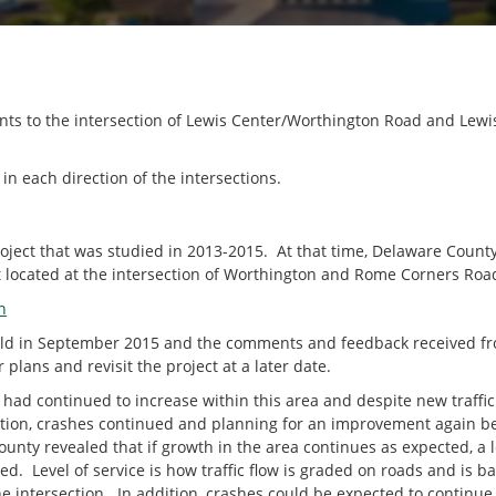
ents to the intersection of Lewis Center/Worthington Road and Le
in each direction of the intersections.
roject that was studied in 2013-2015. At that time, Delaware Count
located at the intersection of Worthington and Rome Corners Roa
n
held in September 2015 and the comments and feedback received fro
 plans and revisit the project at a later date.
c had continued to increase within this area and despite new traffic 
ection, crashes continued and planning for an improvement again 
nty revealed that if growth in the area continues as expected, a le
ved. Level of service is how traffic flow is graded on roads and is
e intersection. In addition, crashes could be expected to continue 