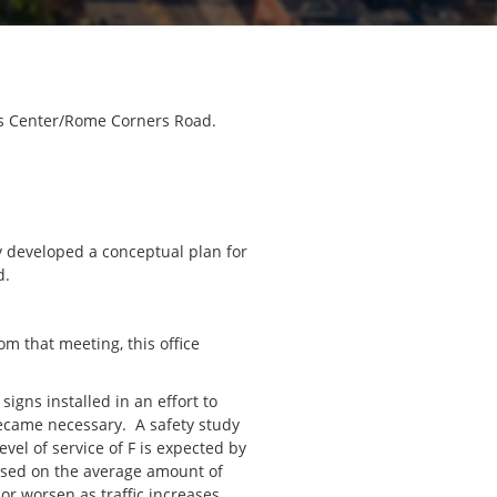
wis Center/Rome Corners Road.
y developed a conceptual plan for
d.
m that meeting, this office
signs installed in an effort to
became necessary. A safety study
vel of service of F is expected by
 based on the average amount of
or worsen as traffic increases.