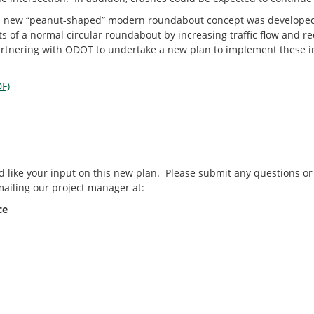
y, a new “peanut-shaped” modern roundabout concept was develope
s of a normal circular roundabout by increasing traffic flow and re
partnering with ODOT to undertake a new plan to implement these
F)
like your input on this new plan. Please submit any questions 
ailing our project manager at:
ce