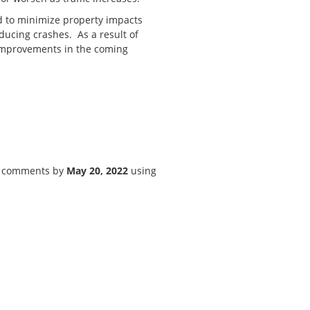
d to minimize property impacts
ducing crashes. As a result of
 improvements in the coming
or comments by
May 20, 2022
using