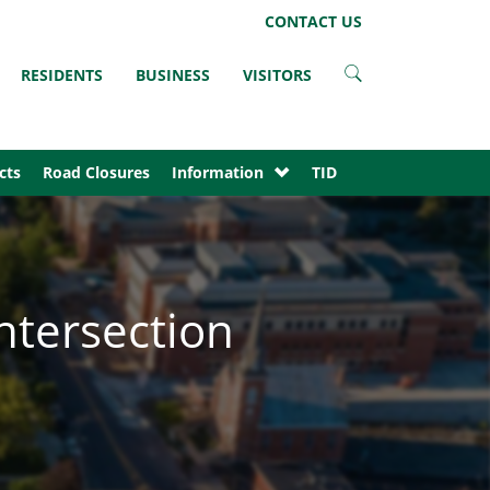
LinkedIn
Instagram
Facebook
Twitter
CONTACT US
RESIDENTS
BUSINESS
VISITORS
cts
Road Closures
Information
TID
ntersection