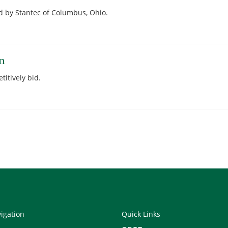
 by Stantec of Columbus, Ohio.
on
titively bid.
vigation
Quick Links