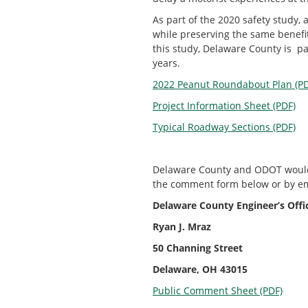
As part of the 2020 safety stud
while preserving the same benefit
this study, Delaware County is 
years.
2022 Peanut Roundabout Plan (PD
Project Information Sheet (PDF)
Typical Roadway Sections (PDF)
Delaware County and ODOT would 
the comment form below or by em
Delaware County Engineer’s Offi
Ryan J. Mraz
50 Channing Street
Delaware, OH 43015
Public Comment Sheet (PDF)