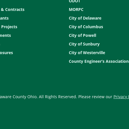
ODOT
 & Contracts
MORPC
ants
City of Delaware
 Projects
City of Columbus
ments
City of Powell
s
City of Sunbury
osures
City of Westerville
County Engineer’s Association
aware County Ohio. All Rights Reserved. Please review our
Privacy 