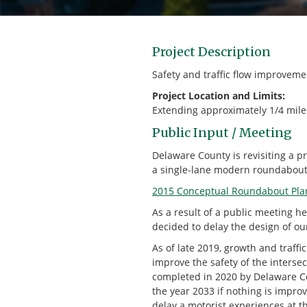
Project Description
Safety and traffic flow improvem
Project Location and Limits:
Extending approximately 1/4 mile 
Public Input / Meeting
Delaware County is revisiting a p
a single-lane modern roundabout 
2015 Conceptual Roundabout Pla
As a result of a public meeting 
decided to delay the design of our
As of late 2019, growth and traffi
improve the safety of the inters
completed in 2020 by Delaware Cou
the year 2033 if nothing is impro
delay a motorist experiences at th