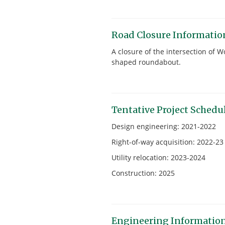
Road Closure Informatio
A closure of the intersection of
shaped roundabout.
Tentative Project Schedu
Design engineering: 2021-2022
Right-of-way acquisition: 2022-23
Utility relocation: 2023-2024
Construction: 2025
Engineering Informatio