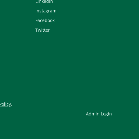
LinkedIn
Instagram
Facebook
Twitter
Policy
.
Admin Login