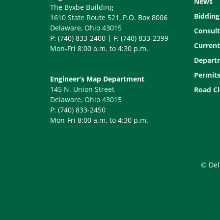
News
The Byxbe Building
Bidding
1610 State Route 521
, P.O. Box 8006
Delaware, Ohio 43015
Consult
P: (740) 833-2400 | F: (740) 833-2399
Current
Mon-Fri 8:00 a.m. to 4:30 p.m.
Depart
Permit
Engineer’s Map Department
145 N. Union Street
Road Cl
Delaware, Ohio 43015
P: (740) 833-2450
Mon-Fri 8:00 a.m. to 4:30 p.m.
© Del