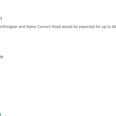
n
 Worthington and Rome Corners Road would be expected for up to 60
le
n