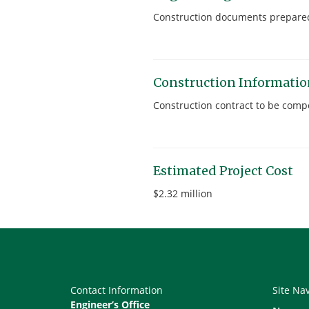
Construction documents prepared
Construction Informati
Construction contract to be compe
Estimated Project Cost
$2.32 million
Contact Information
Site Na
Engineer’s Office